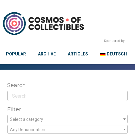
Sponsored by:
POPULAR
ARCHIVE
ARTICLES
DEUTSCH
Search
Filter
Select a category
Any Denomination