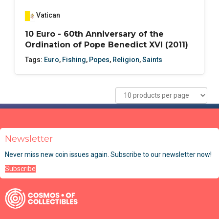
Vatican
10 Euro - 60th Anniversary of the
Ordination of Pope Benedict XVI (2011)
Tags:
Euro
,
Fishing
,
Popes
,
Religion
,
Saints
Newsletter
Never miss new coin issues again. Subscribe to our newsletter now!
Subscribe