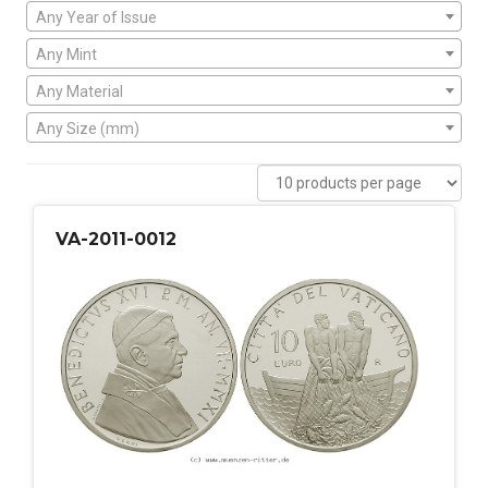
Any Year of Issue
Any Mint
Any Material
Any Size (mm)
VA-2011-0012