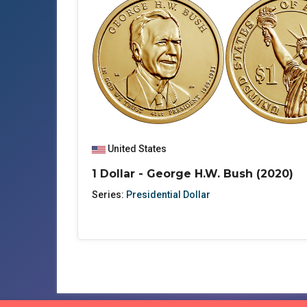
United States
1 Dollar - George H.W. Bush (2020)
Series:
Presidential Dollar