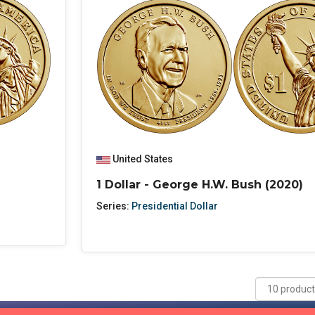
United States
1 Dollar - George H.W. Bush (2020)
Series:
Presidential Dollar