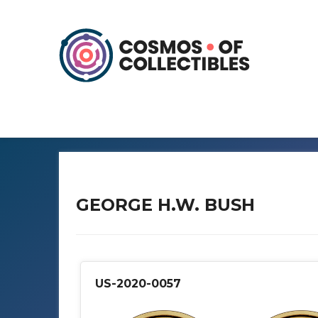
GEORGE H.W. BUSH
US-2020-0057