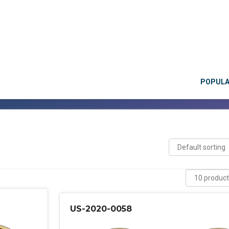
POPUL
US-2020-0058