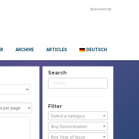
Sponsored by:
AR
ARCHIVE
ARTICLES
DEUTSCH
Search
Filter
Select a category
Any Denomination
Any Year of Issue