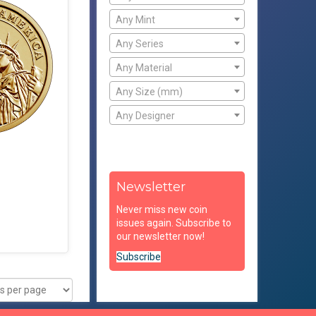
Any Mint
Any Series
Any Material
Any Size (mm)
Any Designer
Newsletter
Never miss new coin
issues again. Subscribe to
our newsletter now!
Subscribe