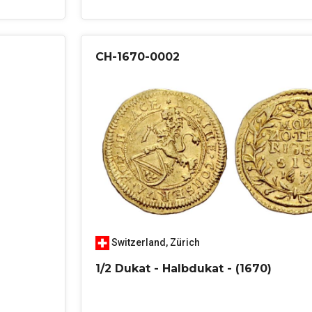
CH-1670-0002
Switzerland
,
Zürich
1/2 Dukat - Halbdukat - (1670)