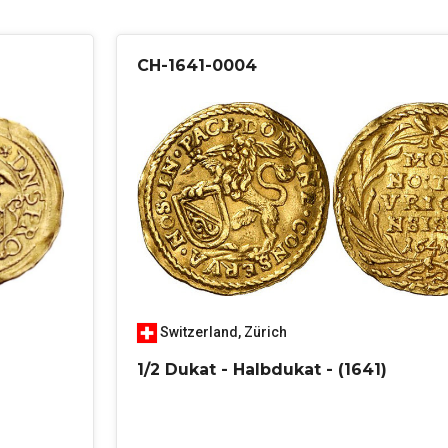
CH-1641-0004
Switzerland
,
Zürich
1/2 Dukat - Halbdukat - (1641)