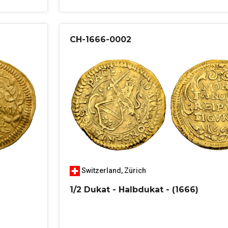
CH-1666-0002
Switzerland
,
Zürich
1/2 Dukat - Halbdukat - (1666)