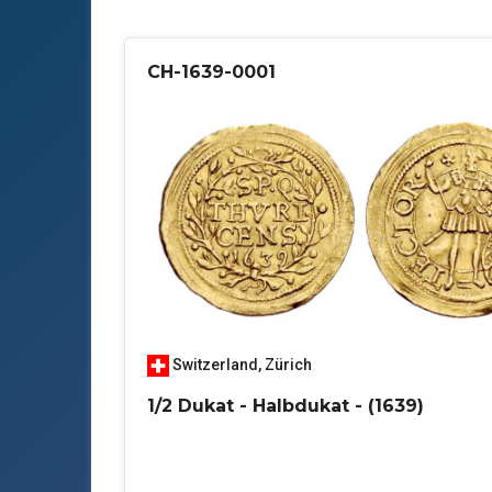
CH-1639-0001
Switzerland
,
Zürich
1/2 Dukat - Halbdukat - (1639)