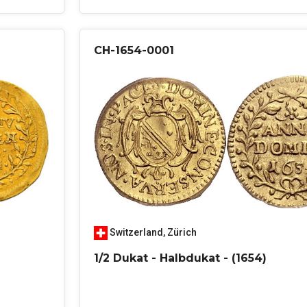
CH-1654-0001
Switzerland
,
Zürich
1/2 Dukat - Halbdukat - (1654)