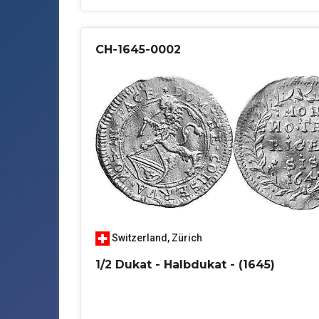
CH-1645-0002
Switzerland
,
Zürich
1/2 Dukat - Halbdukat - (1645)