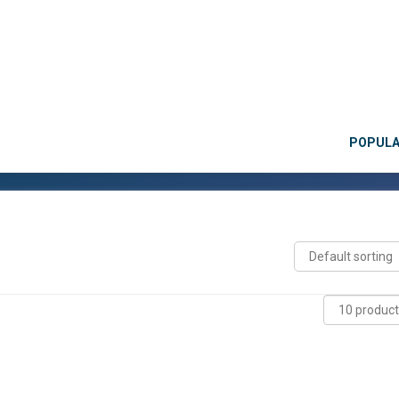
POPUL