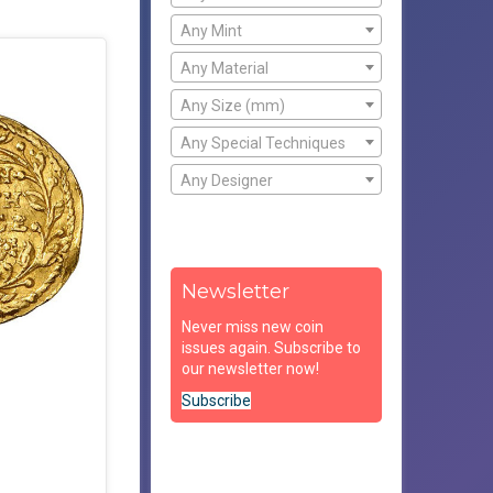
Any Mint
Any Material
Any Size (mm)
Any Special Techniques
Any Designer
Newsletter
Never miss new coin
issues again. Subscribe to
our newsletter now!
Subscribe