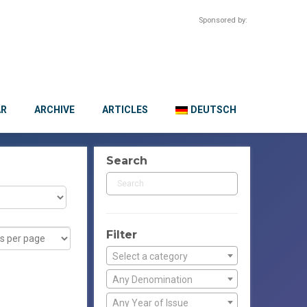
Sponsored by:
AR
ARCHIVE
ARTICLES
DEUTSCH
Search
Filter
Select a category
Any Denomination
Any Year of Issue