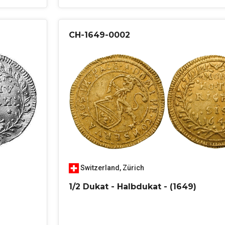
CH-1649-0002
Switzerland
,
Zürich
1/2 Dukat - Halbdukat - (1649)