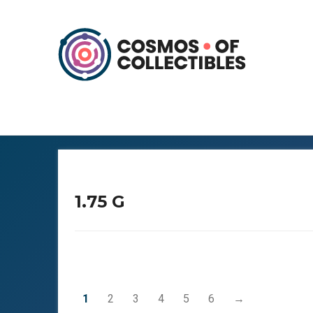
1.75 G
1
2
3
4
5
6
→