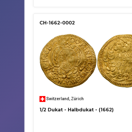
CH-1662-0002
Switzerland
,
Zürich
1/2 Dukat - Halbdukat - (1662)