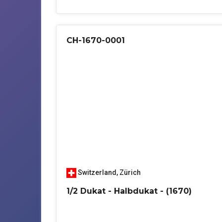
CH-1670-0001
Switzerland
,
Zürich
1/2 Dukat - Halbdukat - (1670)