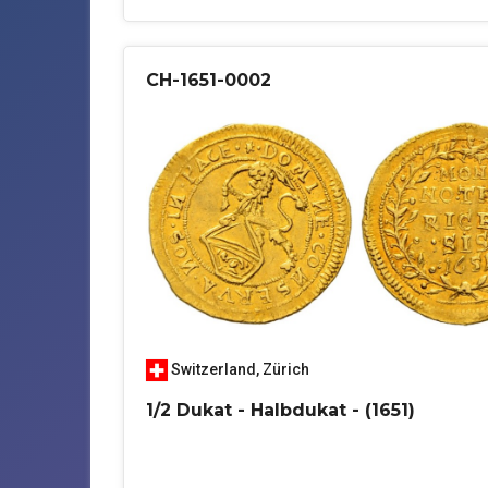
CH-1651-0002
Switzerland
,
Zürich
1/2 Dukat - Halbdukat - (1651)