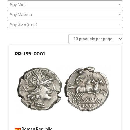
Any Mint
Any Material
Any Size (mm)
RR-139-0001
Roman Republic