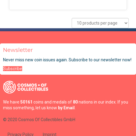
Newsletter
Never miss new coin issues again. Subscribe to our newsletter now!
Subscribe
We have
50161
coins and medals of
80
nations in our index. If you
miss something, let us know
by Email
.
© 2020 Cosmos Of Collectibles GmbH
Privacy Policy
Imprint