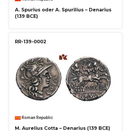
A. Spurius oder A. Spurilius – Denarius
(139 BCE)
RR-139-0002
Roman Republic
M. Aurelius Cotta – Denarius (139 BCE)