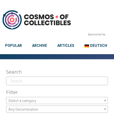
Sponsored by:
POPULAR
ARCHIVE
ARTICLES
DEUTSCH
Search
Filter
Select a category
Any Denomination