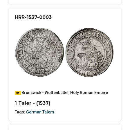
HRR-1537-0003
Brunswick - Wolfenbüttel
,
Holy Roman Empire
1 Taler - (1537)
Tags:
German Talers