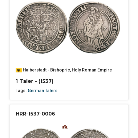
Halberstadt - Bishopric
,
Holy Roman Empire
1 Taler - (1537)
Tags:
German Talers
HRR-1537-0006