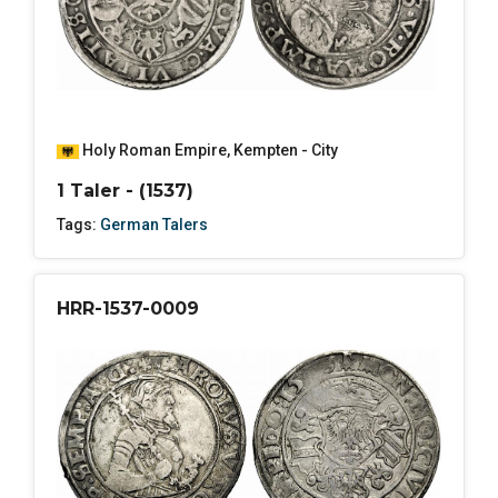
Holy Roman Empire
,
Kempten - City
1 Taler - (1537)
Tags:
German Talers
HRR-1537-0009