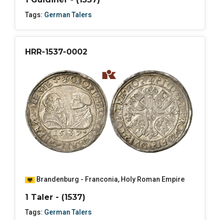
Tags:
German Talers
HRR-1537-0002
Brandenburg - Franconia
,
Holy Roman Empire
1 Taler - (1537)
Tags:
German Talers