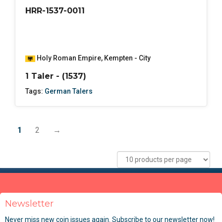
HRR-1537-0011
Holy Roman Empire
,
Kempten - City
1 Taler - (1537)
Tags:
German Talers
1
2
→
Newsletter
Never miss new coin issues again. Subscribe to our newsletter now!