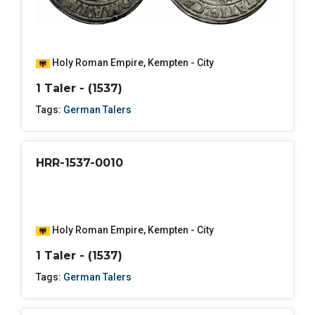
Holy Roman Empire
,
Kempten - City
1 Taler - (1537)
Tags:
German Talers
HRR-1537-0010
Holy Roman Empire
,
Kempten - City
1 Taler - (1537)
Tags:
German Talers