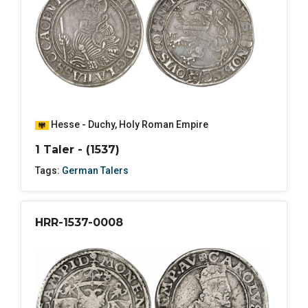
Hesse - Duchy
,
Holy Roman Empire
1 Taler - (1537)
Tags:
German Talers
HRR-1537-0008