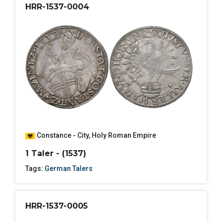
HRR-1537-0004
Constance - City
,
Holy Roman Empire
1 Taler - (1537)
Tags:
German Talers
HRR-1537-0005