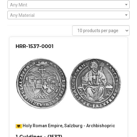
Any Mint
Any Material
HRR-1537-0001
Holy Roman Empire
,
Salzburg - Archbishopric
1 Guldiner - (1537)