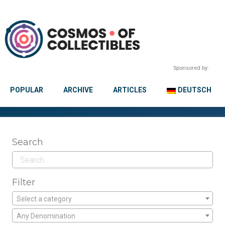
Sponsored by:
POPULAR
ARCHIVE
ARTICLES
DEUTSCH
Search
Filter
Select a category
Any Denomination