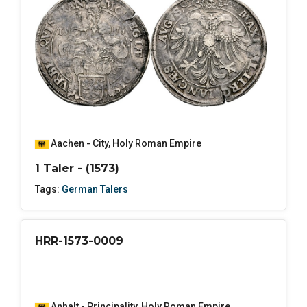
Aachen - City
,
Holy Roman Empire
1 Taler - (1573)
Tags:
German Talers
HRR-1573-0009
Anhalt - Principality
,
Holy Roman Empire