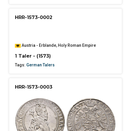
HRR-1573-0002
Austria - Erblande
,
Holy Roman Empire
1 Taler - (1573)
Tags:
German Talers
HRR-1573-0003