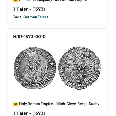
1 Taler - (1573)
Tags:
German Talers
HRR-1573-0010
Holy Roman Empire
,
Jülich-Cleve-Berg - Duchy
1 Taler - (1573)