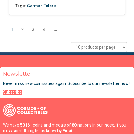
Tags:
German Talers
1
2
3
4
→
Newsletter
Never miss new coin issues again. Subscribe to our newsletter now!
Subscribe
We have
50161
coins and medals of
80
nations in our index. If you
miss something, let us know
by Email
.