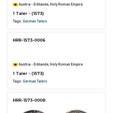
Austria - Erblande
,
Holy Roman Empire
1 Taler - (1573)
Tags:
German Talers
HRR-1573-0006
Austria - Erblande
,
Holy Roman Empire
1 Taler - (1573)
Tags:
German Talers
HRR-1573-0008