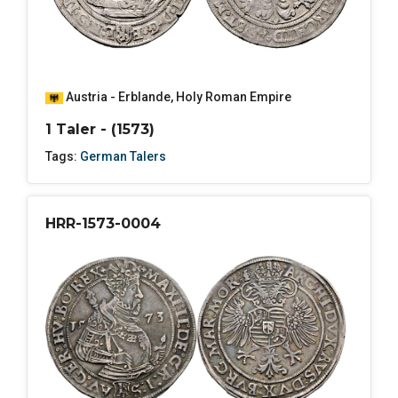
Austria - Erblande
,
Holy Roman Empire
1 Taler - (1573)
Tags:
German Talers
HRR-1573-0004