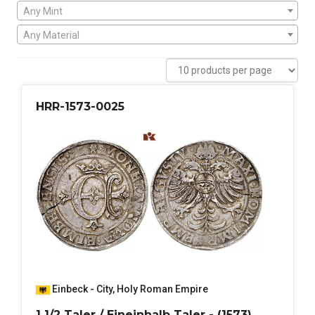
Any Mint
Any Material
HRR-1573-0025
Einbeck - City
,
Holy Roman Empire
1 1/2 Taler / Eineinhalb Taler - (1573)