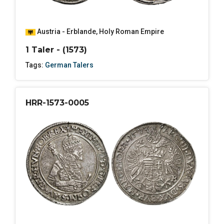
Austria - Erblande
,
Holy Roman Empire
1 Taler - (1573)
Tags:
German Talers
HRR-1573-0005