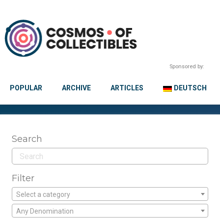
Sponsored by:
POPULAR
ARCHIVE
ARTICLES
DEUTSCH
Search
Filter
Select a category
Any Denomination