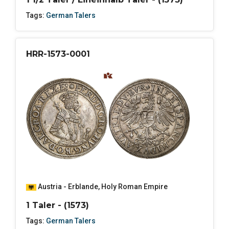
Tags:
German Talers
HRR-1573-0001
Austria - Erblande
,
Holy Roman Empire
1 Taler - (1573)
Tags:
German Talers