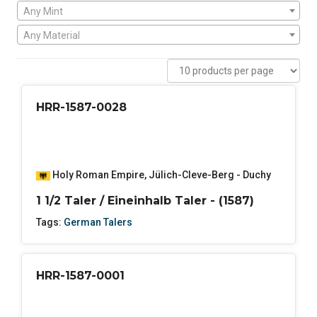
Any Mint
Any Material
HRR-1587-0028
Holy Roman Empire
,
Jülich-Cleve-Berg - Duchy
1 1/2 Taler / Eineinhalb Taler - (1587)
Tags:
German Talers
HRR-1587-0001