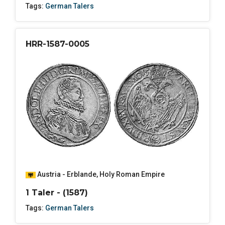
Tags:
German Talers
HRR-1587-0005
Austria - Erblande
,
Holy Roman Empire
1 Taler - (1587)
Tags:
German Talers