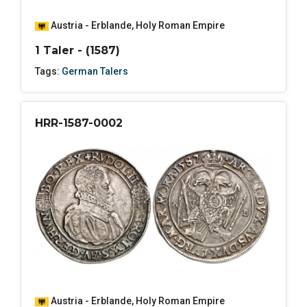
Austria - Erblande
,
Holy Roman Empire
1 Taler - (1587)
Tags:
German Talers
HRR-1587-0002
Austria - Erblande
,
Holy Roman Empire