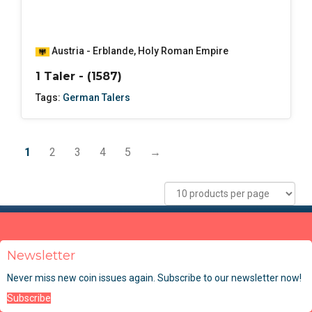
Austria - Erblande
,
Holy Roman Empire
1 Taler - (1587)
Tags:
German Talers
1
2
3
4
5
→
Newsletter
Never miss new coin issues again. Subscribe to our newsletter now!
Subscribe