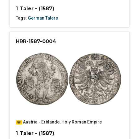
1 Taler - (1587)
Tags:
German Talers
HRR-1587-0004
Austria - Erblande
,
Holy Roman Empire
1 Taler - (1587)