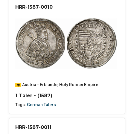
HRR-1587-0010
Austria - Erblande
,
Holy Roman Empire
1 Taler - (1587)
Tags:
German Talers
HRR-1587-0011