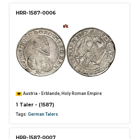
HRR-1587-0006
Austria - Erblande
,
Holy Roman Empire
1 Taler - (1587)
Tags:
German Talers
HRR-1587-0007