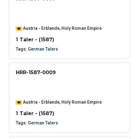
Austria - Erblande
,
Holy Roman Empire
1 Taler - (1587)
Tags:
German Talers
HRR-1587-0009
Austria - Erblande
,
Holy Roman Empire
1 Taler - (1587)
Tags:
German Talers