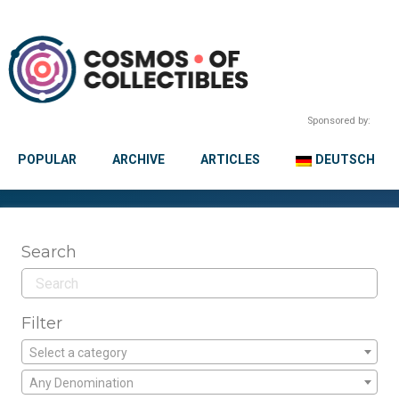
Sponsored by:
POPULAR
ARCHIVE
ARTICLES
DEUTSCH
Search
Filter
Select a category
Any Denomination