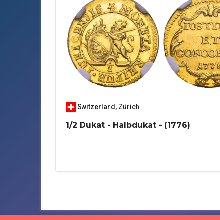
Switzerland
,
Zürich
1/2 Dukat - Halbdukat - (1776)