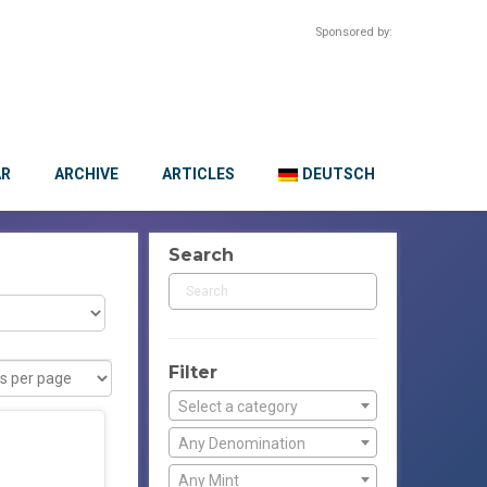
Sponsored by:
AR
ARCHIVE
ARTICLES
DEUTSCH
Search
Filter
Select a category
Any Denomination
Any Mint