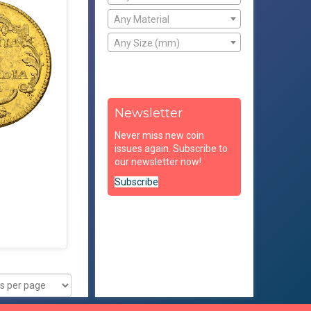
Any Material
Any Size (mm)
Newsletter
Never miss new coin
issues again. Subscribe to
our newsletter now!
Subscribe