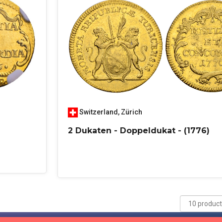
Switzerland
,
Zürich
2 Dukaten - Doppeldukat - (1776)