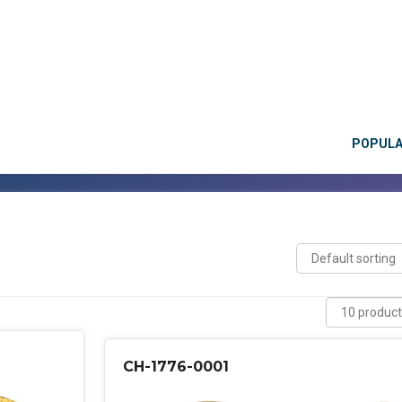
POPUL
CH-1776-0001