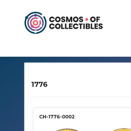
1776
CH-1776-0002