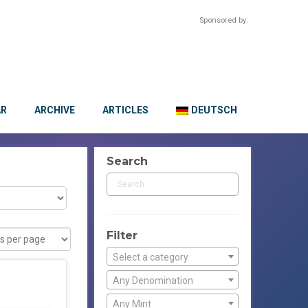
Sponsored by:
AR
ARCHIVE
ARTICLES
DEUTSCH
Search
Filter
Select a category
Any Denomination
Any Mint