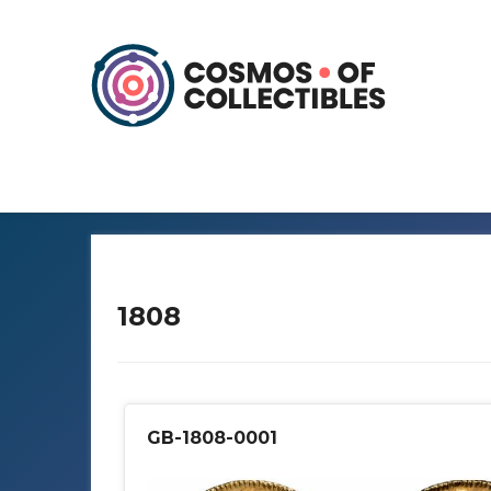
1808
GB-1808-0001