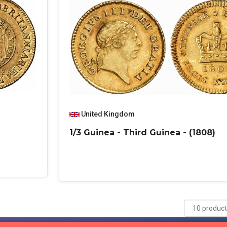
United Kingdom
1/3 Guinea - Third Guinea - (1808)