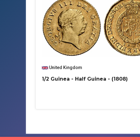
United Kingdom
1/2 Guinea - Half Guinea - (1808)