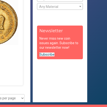
Any Material
Newsletter
Never miss new coin
issues again. Subscribe to
our newsletter now!
Subscribe