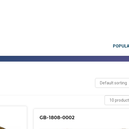
POPUL
GB-1808-0002