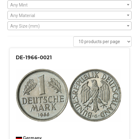
Any Mint
Any Material
Any Size (mm)
DE-1966-0021
Germany