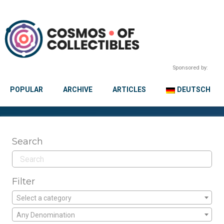
Sponsored by:
POPULAR
ARCHIVE
ARTICLES
DEUTSCH
Search
Filter
Select a category
Any Denomination