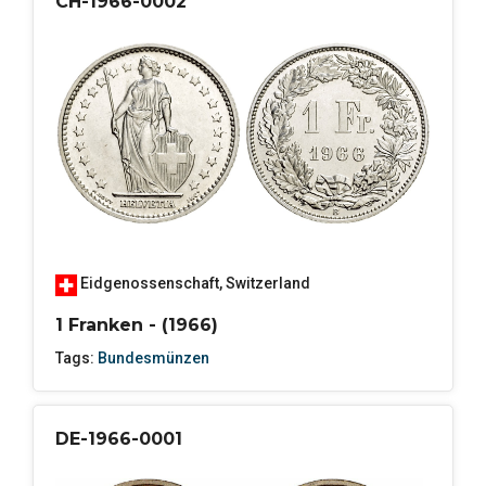
CH-1966-0002
Eidgenossenschaft
,
Switzerland
1 Franken - (1966)
Tags:
Bundesmünzen
DE-1966-0001