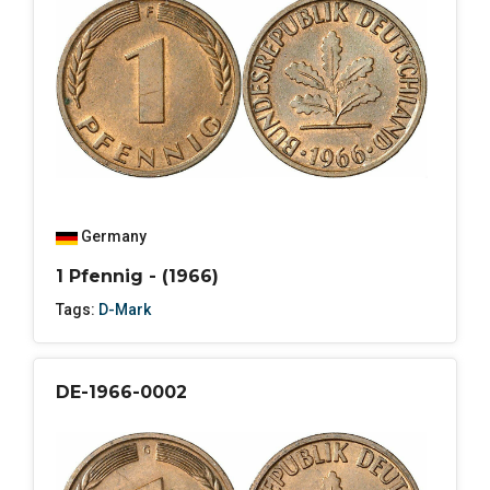
Germany
1 Pfennig - (1966)
Tags:
D-Mark
DE-1966-0002