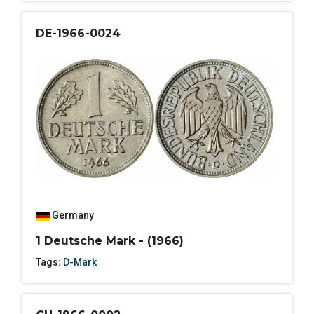
DE-1966-0024
Germany
1 Deutsche Mark - (1966)
Tags:
D-Mark