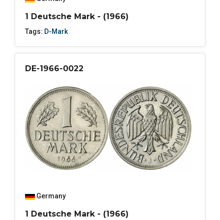
1 Deutsche Mark - (1966)
Tags:
D-Mark
DE-1966-0022
Germany
1 Deutsche Mark - (1966)