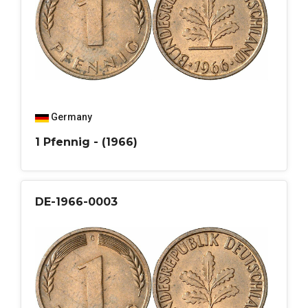
Germany
1 Pfennig - (1966)
DE-1966-0003