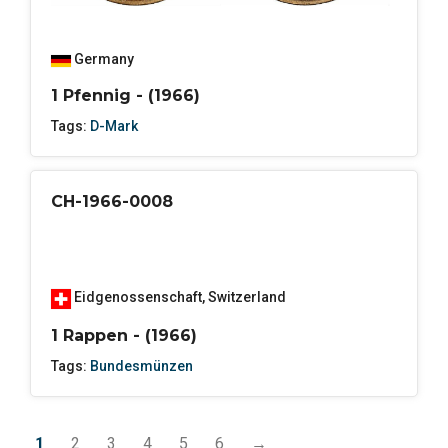
Germany
1 Pfennig - (1966)
Tags:
D-Mark
CH-1966-0008
Eidgenossenschaft
,
Switzerland
1 Rappen - (1966)
Tags:
Bundesmünzen
1
2
3
4
5
6
→