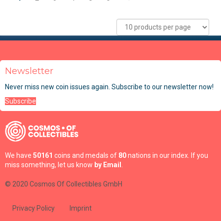
Newsletter
Never miss new coin issues again. Subscribe to our newsletter now!
Subscribe
We have
50161
coins and medals of
80
nations in our index. If you
miss something, let us know
by Email
.
© 2020 Cosmos Of Collectibles GmbH
Privacy Policy
Imprint