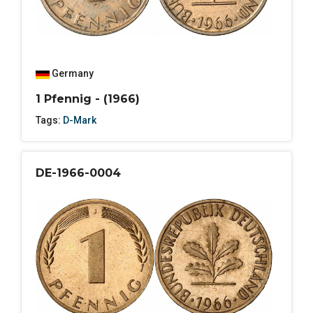
Germany
1 Pfennig - (1966)
Tags:
D-Mark
DE-1966-0004