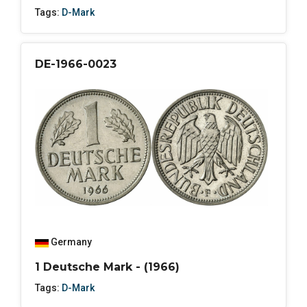
Tags:
D-Mark
DE-1966-0023
Germany
1 Deutsche Mark - (1966)
Tags:
D-Mark