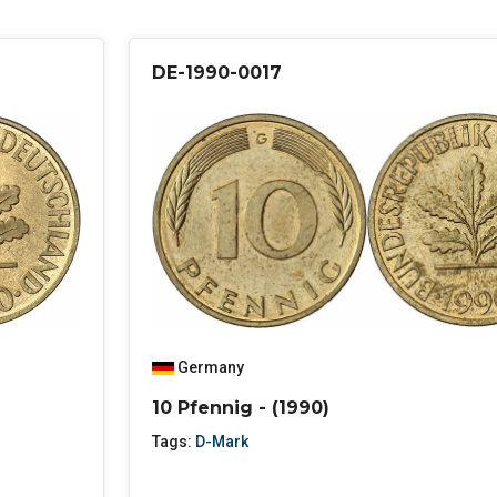
DE-1990-0017
Germany
10 Pfennig - (1990)
Tags:
D-Mark