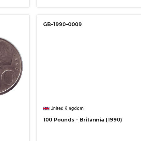
GB-1990-0009
United Kingdom
100 Pounds - Britannia (1990)