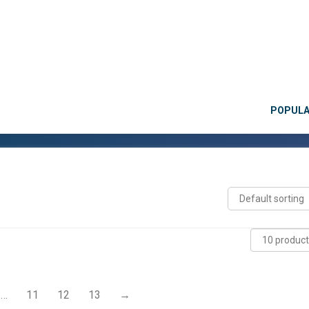
POPUL
…
11
12
13
→