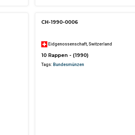
CH-1990-0006
Eidgenossenschaft
,
Switzerland
10 Rappen - (1990)
Tags:
Bundesmünzen