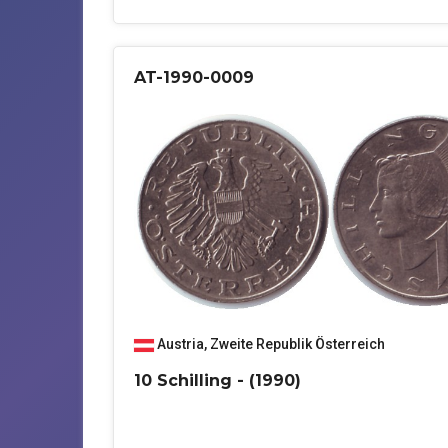
AT-1990-0009
Austria
,
Zweite Republik Österreich
10 Schilling - (1990)