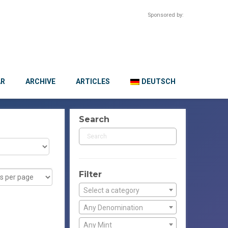
Sponsored by:
AR
ARCHIVE
ARTICLES
DEUTSCH
Search
Filter
Select a category
Any Denomination
Any Mint