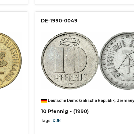
DE-1990-0049
Deutsche Demokratische Republik
,
German
10 Pfennig - (1990)
Tags:
DDR