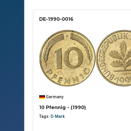
DE-1990-0016
Germany
10 Pfennig - (1990)
Tags:
D-Mark