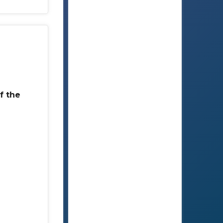
f the