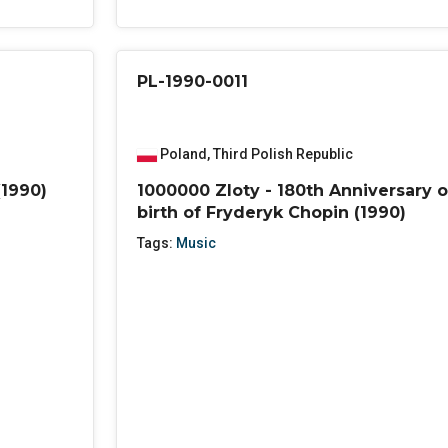
PL-1990-0011
Poland
,
Third Polish Republic
(1990)
1000000 Zloty - 180th Anniversary o
birth of Fryderyk Chopin (1990)
Tags:
Music