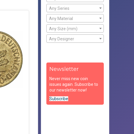
Any Series
Any Material
Any Size (mm)
Any Designer
Newsletter
Never miss new coin
issues again. Subscribe to
our newsletter now!
Subscribe