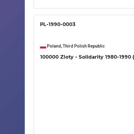
PL-1990-0003
Poland
,
Third Polish Republic
100000 Zloty - Solidarity 1980-1990 