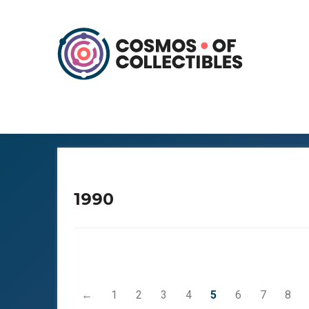
1990
←
1
2
3
4
5
6
7
8