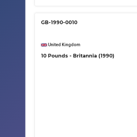
GB-1990-0010
United Kingdom
10 Pounds - Britannia (1990)