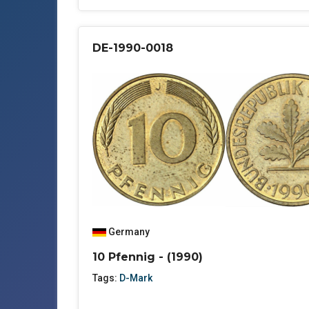
DE-1990-0018
Germany
10 Pfennig - (1990)
Tags:
D-Mark