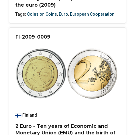
the euro (2009)
Tags:
Coins on Coins
,
Euro
,
European Cooperation
FI-2009-0009
Finland
2 Euro - Ten years of Economic and
Monetary Union (EMU) and the birth of