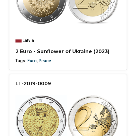
Latvia
2 Euro - Sunflower of Ukraine (2023)
Tags:
Euro
,
Peace
LT-2019-0009