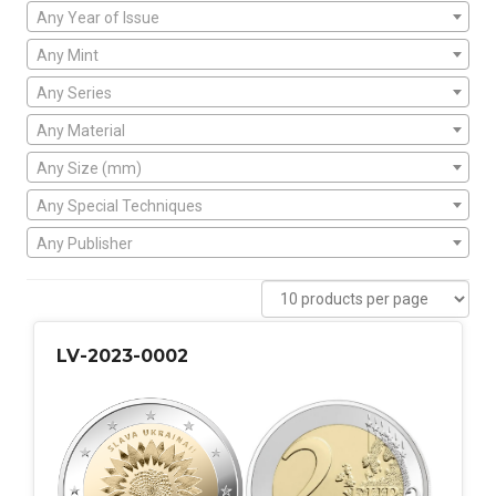
Any Year of Issue
Any Mint
Any Series
Any Material
Any Size (mm)
Any Special Techniques
Any Publisher
LV-2023-0002