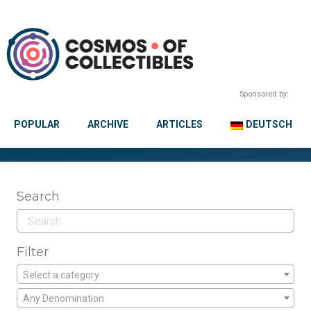
Sponsored by:
POPULAR
ARCHIVE
ARTICLES
DEUTSCH
Search
Filter
Select a category
Any Denomination