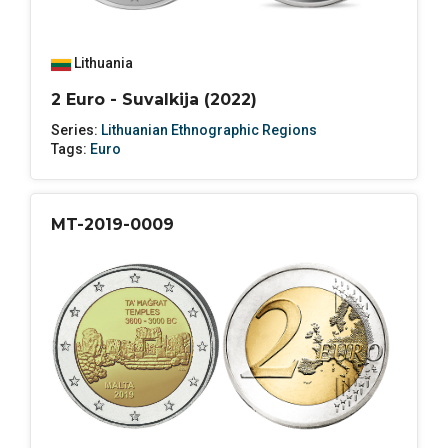
Lithuania
2 Euro - Suvalkija (2022)
Series:
Lithuanian Ethnographic Regions
Tags:
Euro
MT-2019-0009