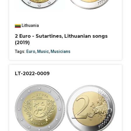
Lithuania
2 Euro - Sutartines, Lithuanian songs
(2019)
Tags:
Euro
,
Music
,
Musicians
LT-2022-0009