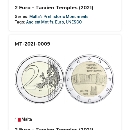
2 Euro - Tarxien Temples (2021)
Series:
Malta's Prehistoric Monuments
Tags:
Ancient Motifs
,
Euro
,
UNESCO
MT-2021-0009
Malta
2 Euro - Tarxien Temples (2021)