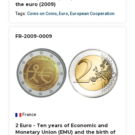
the euro (2009)
Tags:
Coins on Coins
,
Euro
,
European Cooperation
FR-2009-0009
France
2 Euro - Ten years of Economic and
Monetary Union (EMU) and the birth of