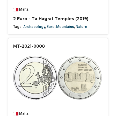
Malta
2 Euro - Ta Hagrat Temples (2019)
Tags:
Archaeology
,
Euro
,
Mountains
,
Nature
MT-2021-0008
Malta