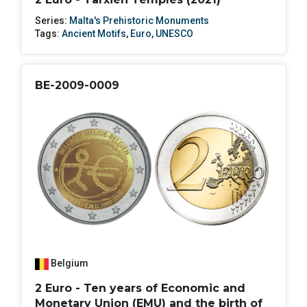
Series:
Malta's Prehistoric Monuments
Tags:
Ancient Motifs
,
Euro
,
UNESCO
BE-2009-0009
Belgium
2 Euro - Ten years of Economic and
Monetary Union (EMU) and the birth of