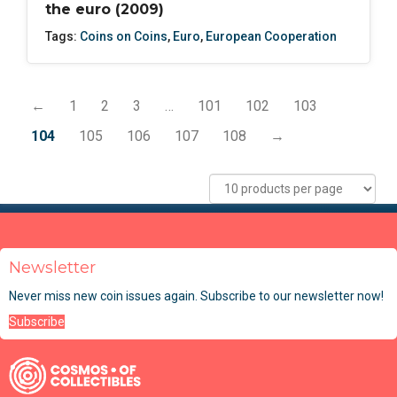
the euro (2009)
Tags:
Coins on Coins
,
Euro
,
European Cooperation
←
1
2
3
…
101
102
103
104
105
106
107
108
→
Newsletter
Never miss new coin issues again. Subscribe to our newsletter now!
Subscribe