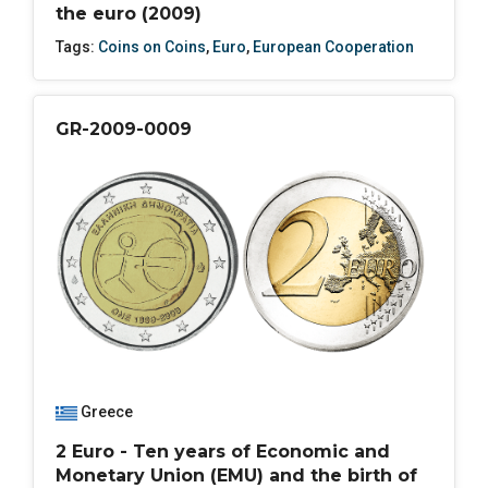
the euro (2009)
Tags:
Coins on Coins
,
Euro
,
European Cooperation
GR-2009-0009
Greece
2 Euro - Ten years of Economic and
Monetary Union (EMU) and the birth of