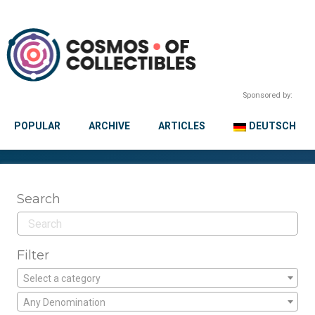
Sponsored by:
POPULAR
ARCHIVE
ARTICLES
DEUTSCH
Search
Filter
Select a category
Any Denomination