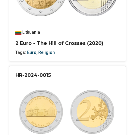
Lithuania
2 Euro - The Hill of Crosses (2020)
Tags:
Euro
,
Religion
HR-2024-0015