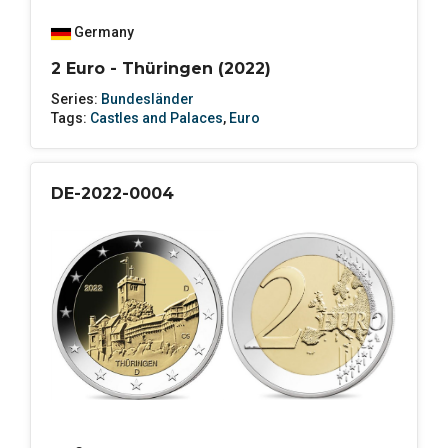
Germany
2 Euro - Thüringen (2022)
Series:
Bundesländer
Tags:
Castles and Palaces
,
Euro
DE-2022-0004