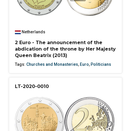
Netherlands
2 Euro - The announcement of the
abdication of the throne by Her Majesty
Queen Beatrix (2013)
Tags:
Churches and Monasteries
,
Euro
,
Politicians
LT-2020-0010