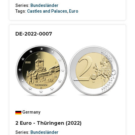
Series:
Bundesländer
Tags:
Castles and Palaces
,
Euro
DE-2022-0007
Germany
2 Euro - Thüringen (2022)
Series:
Bundesländer