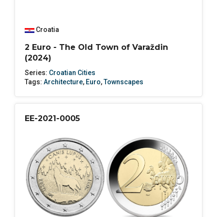
Croatia
2 Euro - The Old Town of Varaždin
(2024)
Series:
Croatian Cities
Tags:
Architecture
,
Euro
,
Townscapes
EE-2021-0005