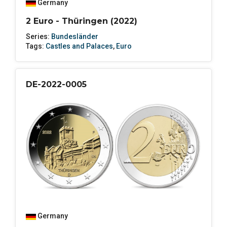
Germany
2 Euro - Thüringen (2022)
Series:
Bundesländer
Tags:
Castles and Palaces
,
Euro
DE-2022-0005
Germany