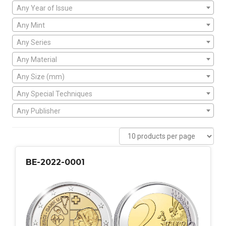
Any Year of Issue
Any Mint
Any Series
Any Material
Any Size (mm)
Any Special Techniques
Any Publisher
BE-2022-0001