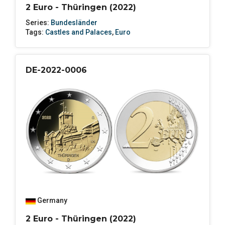
2 Euro - Thüringen (2022)
Series:
Bundesländer
Tags:
Castles and Palaces
,
Euro
DE-2022-0006
Germany
2 Euro - Thüringen (2022)