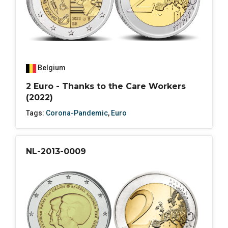
Belgium
2 Euro - Thanks to the Care Workers
(2022)
Tags:
Corona-Pandemic
,
Euro
NL-2013-0009