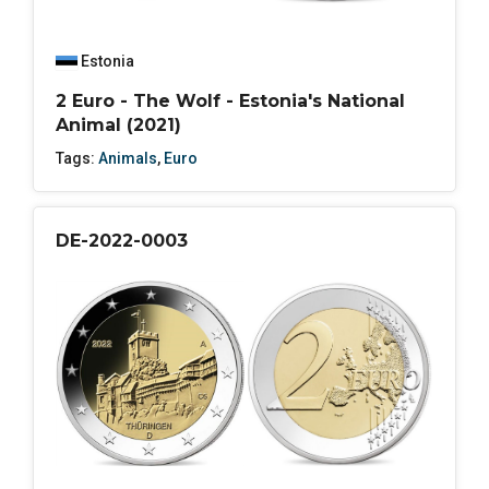
Estonia
2 Euro - The Wolf - Estonia's National
Animal (2021)
Tags:
Animals
,
Euro
DE-2022-0003