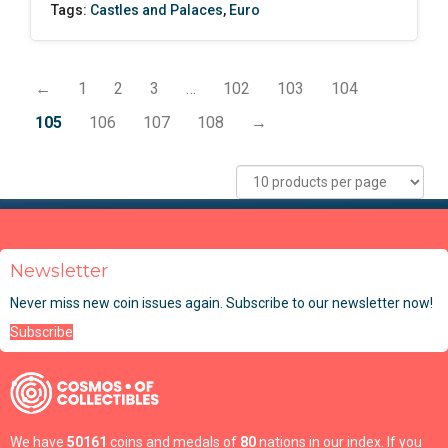
Tags:
Castles and Palaces
,
Euro
←
1
2
3
…
102
103
104
105
106
107
108
→
Newsletter
Never miss new coin issues again. Subscribe to our newsletter now!
Subscribe
We have
50161
coins and medals of
80
nations in our index. If you