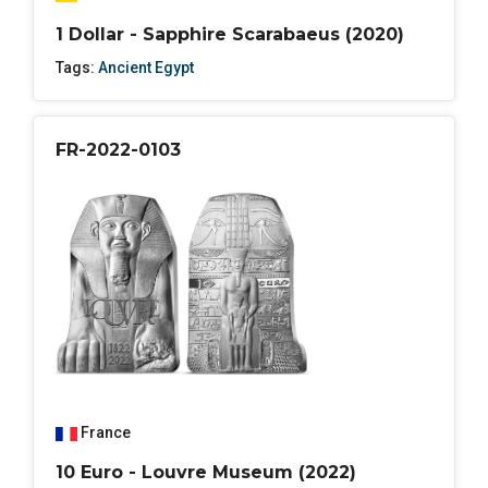
1 Dollar - Sapphire Scarabaeus (2020)
Tags:
Ancient Egypt
FR-2022-0103
France
10 Euro - Louvre Museum (2022)