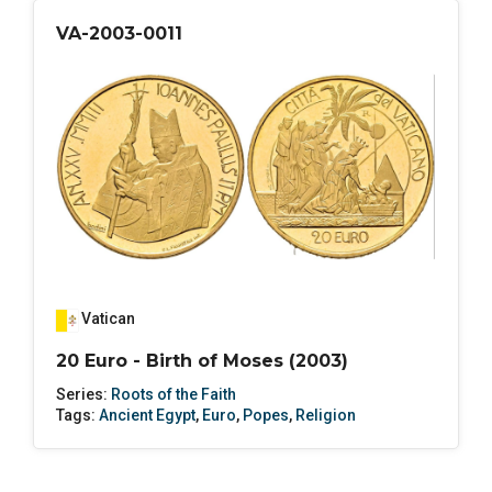
VA-2003-0011
Vatican
20 Euro - Birth of Moses (2003)
Series:
Roots of the Faith
Tags:
Ancient Egypt
,
Euro
,
Popes
,
Religion