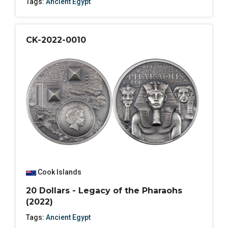
Tags:
Ancient Egypt
CK-2022-0010
Cook Islands
20 Dollars - Legacy of the Pharaohs
(2022)
Tags:
Ancient Egypt