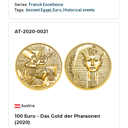
Series:
French Excellence
Tags:
Ancient Egypt
,
Euro
,
Historical events
AT-2020-0021
Austria
100 Euro - Das Gold der Pharaonen
(2020)