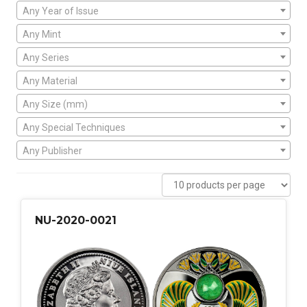
Any Year of Issue
Any Mint
Any Series
Any Material
Any Size (mm)
Any Special Techniques
Any Publisher
NU-2020-0021