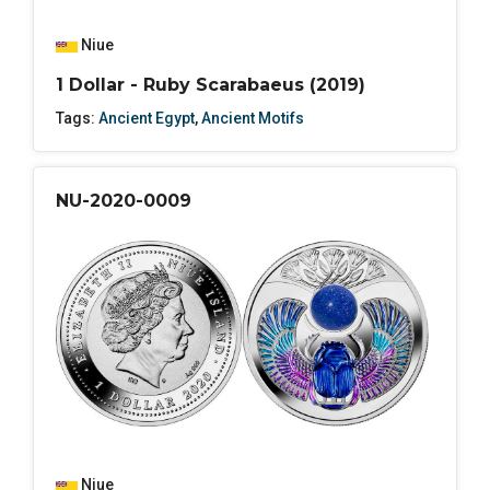
Niue
1 Dollar - Ruby Scarabaeus (2019)
Tags:
Ancient Egypt
,
Ancient Motifs
NU-2020-0009
Niue