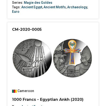
Series:
Magie des Goldes
Tags:
Ancient Egypt
,
Ancient Motifs
,
Archaeology
,
Euro
CM-2020-0005
Cameroon
1000 Francs - Egyptian Ankh (2020)