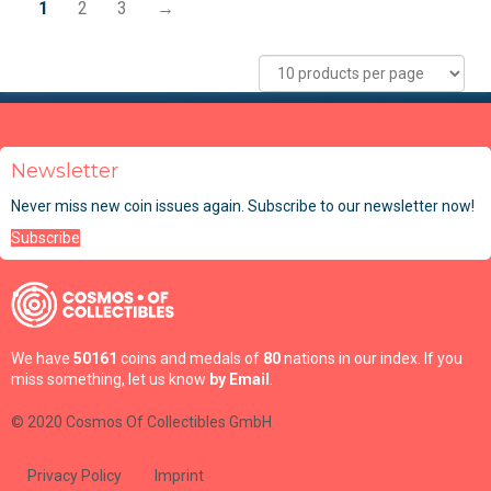
1
2
3
→
Newsletter
Never miss new coin issues again. Subscribe to our newsletter now!
Subscribe
We have
50161
coins and medals of
80
nations in our index. If you
miss something, let us know
by Email
.
© 2020 Cosmos Of Collectibles GmbH
Privacy Policy
Imprint