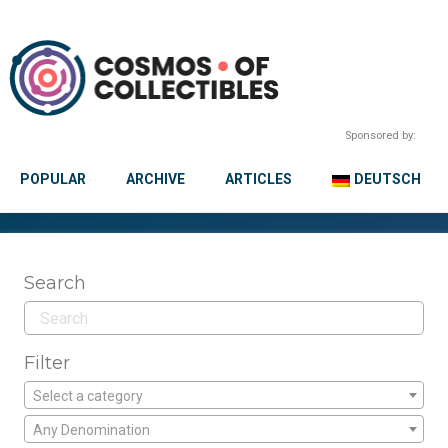
Sponsored by:
POPULAR
ARCHIVE
ARTICLES
DEUTSCH
Search
Filter
Select a category
Any Denomination