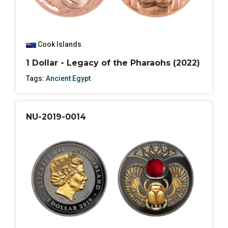
Cook Islands
1 Dollar - Legacy of the Pharaohs (2022)
Tags:
Ancient Egypt
NU-2019-0014