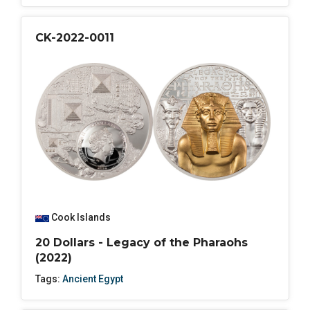
CK-2022-0011
Cook Islands
20 Dollars - Legacy of the Pharaohs
(2022)
Tags:
Ancient Egypt