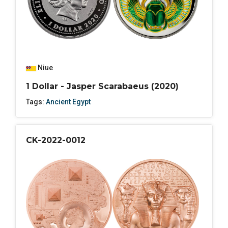
Niue
1 Dollar - Jasper Scarabaeus (2020)
Tags:
Ancient Egypt
CK-2022-0012