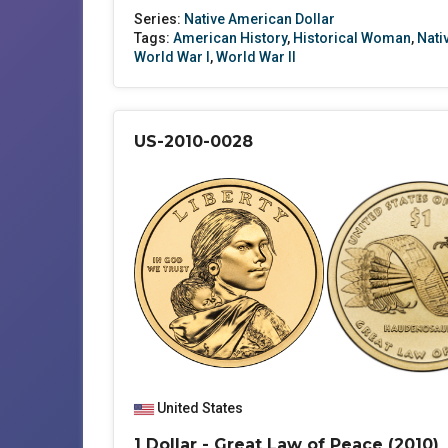
Series:
Native American Dollar
Tags:
American History
,
Historical Woman
,
Nati
World War I
,
World War II
US-2010-0028
United States
1 Dollar - Great Law of Peace (2010)