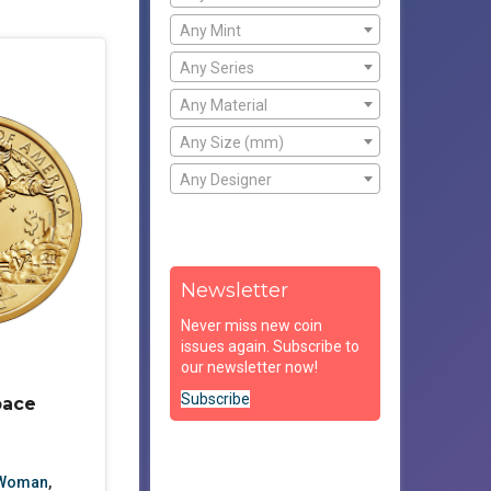
Any Mint
Any Series
Any Material
Any Size (mm)
Any Designer
Newsletter
Never miss new coin
issues again. Subscribe to
our newsletter now!
Subscribe
pace
 Woman
,