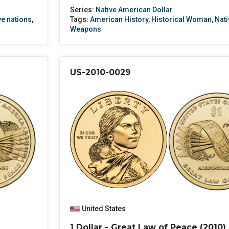
Series:
Native American Dollar
ve nations
,
Tags:
American History
,
Historical Woman
,
Nati
Weapons
US-2010-0029
United States
1 Dollar - Great Law of Peace (2010)