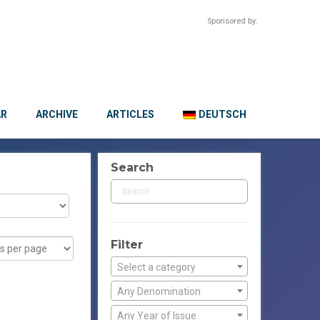
Sponsored by:
AR
ARCHIVE
ARTICLES
DEUTSCH
Search
Filter
Select a category
Any Denomination
Any Year of Issue