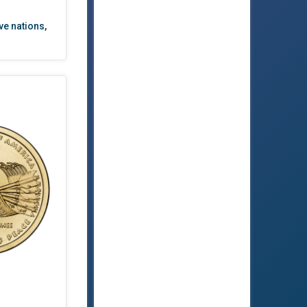
ve nations
,