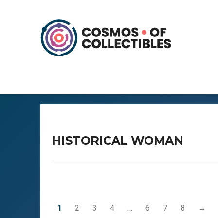
HISTORICAL WOMAN
1
2
3
4
…
6
7
8
→