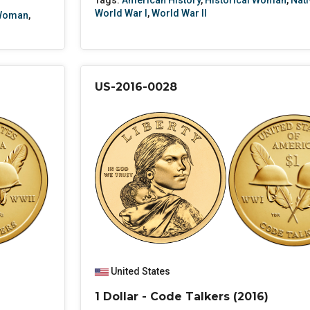
Tags:
American History
,
Historical Woman
,
Nati
World War I
,
World War II
 Woman
,
US-2016-0028
United States
1 Dollar - Code Talkers (2016)