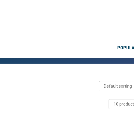
POPUL