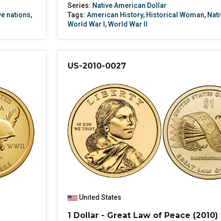
Series:
Native American Dollar
ve nations
,
Tags:
American History
,
Historical Woman
,
Nati
World War I
,
World War II
US-2010-0027
United States
1 Dollar - Great Law of Peace (2010)