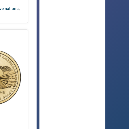
ve nations
,