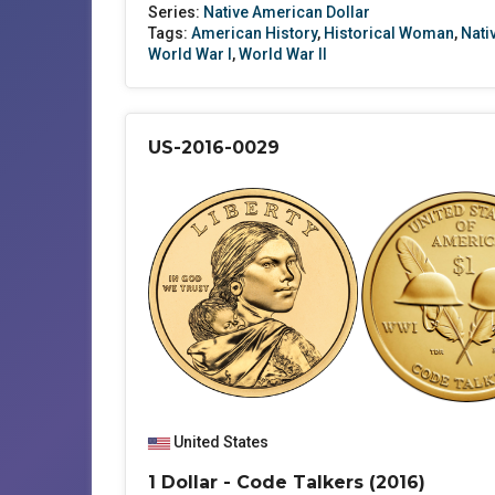
Series:
Native American Dollar
Tags:
American History
,
Historical Woman
,
Nati
World War I
,
World War II
US-2016-0029
United States
1 Dollar - Code Talkers (2016)