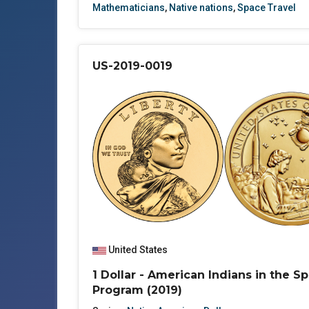
Mathematicians
,
Native nations
,
Space Travel
US-2019-0019
United States
1 Dollar - American Indians in the S
Program (2019)