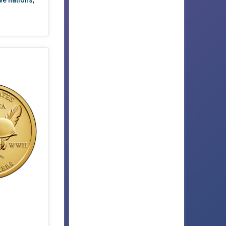
ve nations
,