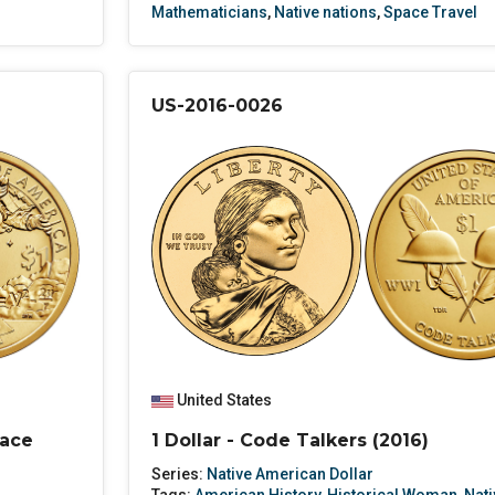
Mathematicians
,
Native nations
,
Space Travel
US-2016-0026
United States
pace
1 Dollar - Code Talkers (2016)
Series:
Native American Dollar