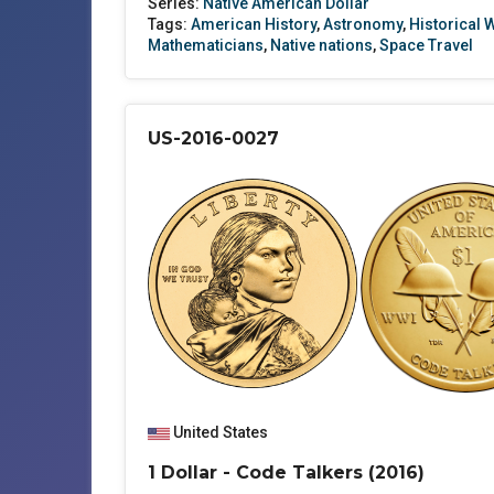
Series:
Native American Dollar
Tags:
American History
,
Astronomy
,
Historical
Mathematicians
,
Native nations
,
Space Travel
US-2016-0027
United States
1 Dollar - Code Talkers (2016)