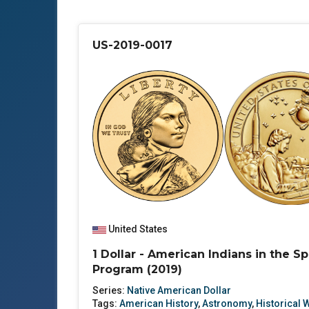
US-2019-0017
United States
1 Dollar - American Indians in the S
Program (2019)
Series:
Native American Dollar
Tags:
American History
,
Astronomy
,
Historical