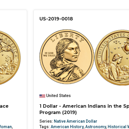
US-2019-0018
United States
pace
1 Dollar - American Indians in the S
Program (2019)
Series:
Native American Dollar
 Woman
,
Tags:
American History
,
Astronomy
,
Historical