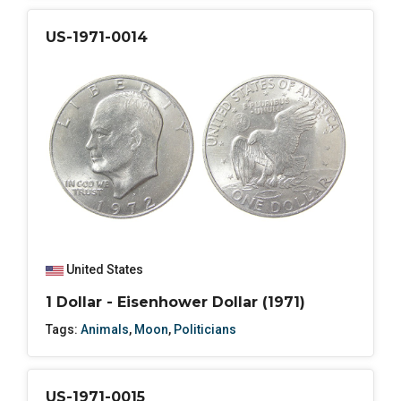
US-1971-0014
United States
1 Dollar - Eisenhower Dollar (1971)
Tags:
Animals
,
Moon
,
Politicians
US-1971-0015