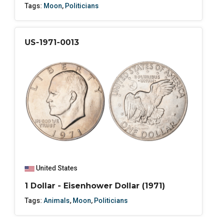
Tags:
Moon
,
Politicians
US-1971-0013
United States
1 Dollar - Eisenhower Dollar (1971)
Tags:
Animals
,
Moon
,
Politicians