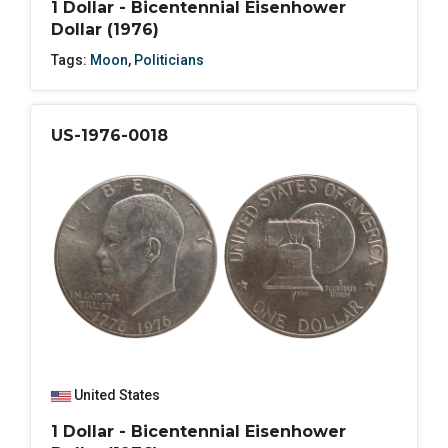
1 Dollar - Bicentennial Eisenhower
Dollar (1976)
Tags:
Moon
,
Politicians
US-1976-0018
United States
1 Dollar - Bicentennial Eisenhower