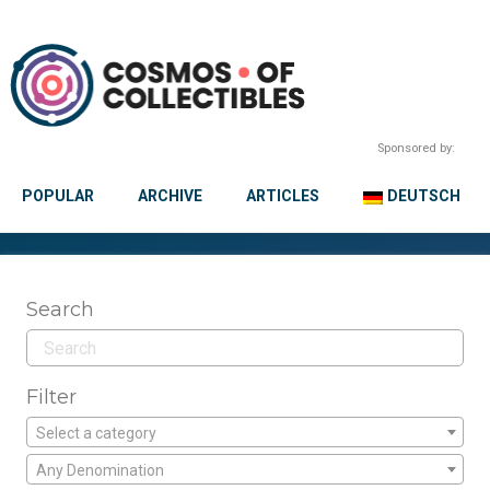
Sponsored by:
POPULAR
ARCHIVE
ARTICLES
DEUTSCH
Search
Filter
Select a category
Any Denomination