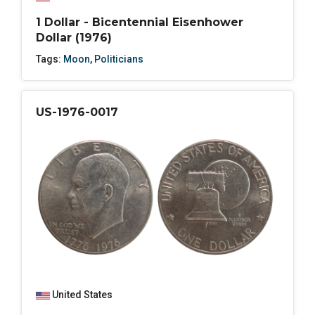
1 Dollar - Bicentennial Eisenhower
Dollar (1976)
Tags:
Moon
,
Politicians
US-1976-0017
United States