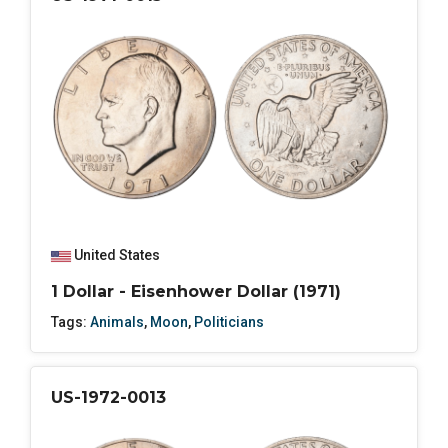
United States
1 Dollar - Eisenhower Dollar (1971)
Tags:
Animals
,
Moon
,
Politicians
US-1972-0013