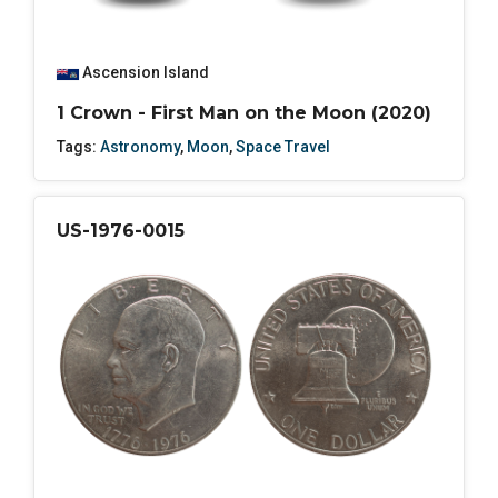
Ascension Island
1 Crown - First Man on the Moon (2020)
Tags:
Astronomy
,
Moon
,
Space Travel
US-1976-0015