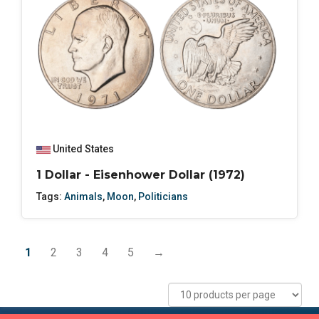
United States
1 Dollar - Eisenhower Dollar (1972)
Tags:
Animals
,
Moon
,
Politicians
1
2
3
4
5
→