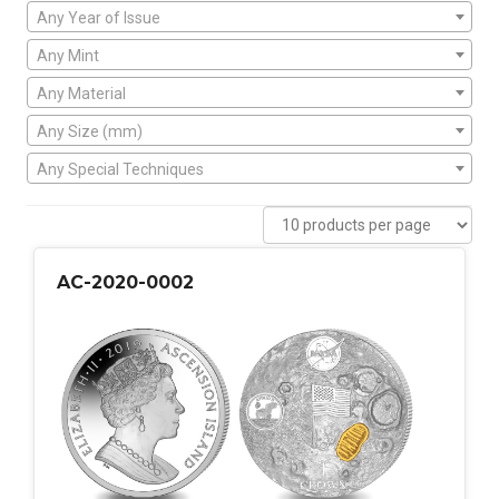
Any Year of Issue
Any Mint
Any Material
Any Size (mm)
Any Special Techniques
AC-2020-0002