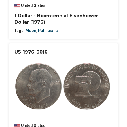
United States
1 Dollar - Bicentennial Eisenhower
Dollar (1976)
Tags:
Moon
,
Politicians
US-1976-0016
United States