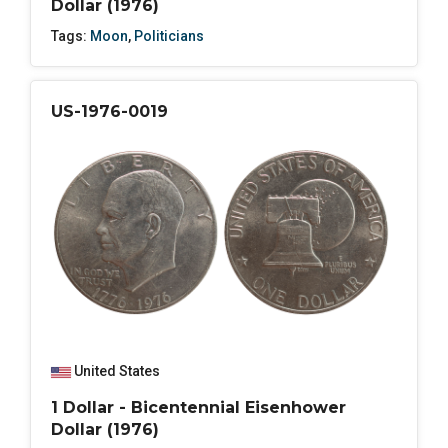
Dollar (1976)
Tags:
Moon
,
Politicians
US-1976-0019
United States
1 Dollar - Bicentennial Eisenhower
Dollar (1976)