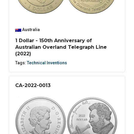
Australia
1 Dollar - 150th Anniversary of
Australian Overland Telegraph Line
(2022)
Tags:
Technical Inventions
CA-2022-0013