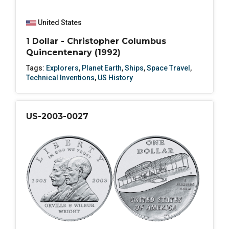
United States
1 Dollar - Christopher Columbus
Quincentenary (1992)
Tags:
Explorers
,
Planet Earth
,
Ships
,
Space Travel
,
Technical Inventions
,
US History
US-2003-0027