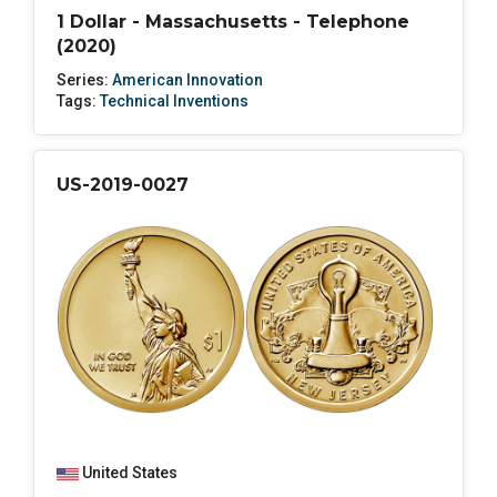
1 Dollar - Massachusetts - Telephone
(2020)
Series:
American Innovation
Tags:
Technical Inventions
US-2019-0027
United States