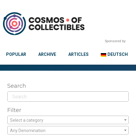
Sponsored by:
POPULAR
ARCHIVE
ARTICLES
DEUTSCH
Search
Filter
Select a category
Any Denomination