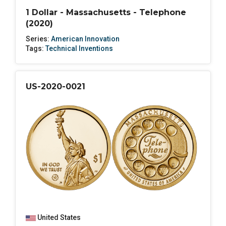
1 Dollar - Massachusetts - Telephone
(2020)
Series:
American Innovation
Tags:
Technical Inventions
US-2020-0021
United States