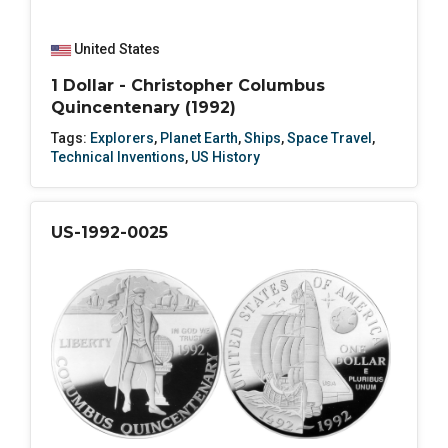
United States
1 Dollar - Christopher Columbus
Quincentenary (1992)
Tags:
Explorers
,
Planet Earth
,
Ships
,
Space Travel
,
Technical Inventions
,
US History
US-1992-0025