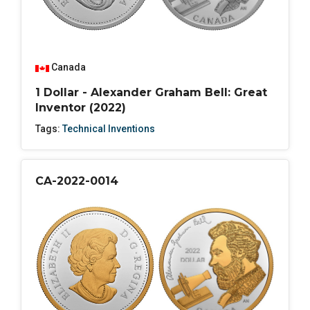
Canada
1 Dollar - Alexander Graham Bell: Great
Inventor (2022)
Tags:
Technical Inventions
CA-2022-0014