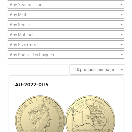
Any Year of Issue
Any Mint
Any Series
Any Material
Any Size (mm)
Any Special Techniques
AU-2022-0115