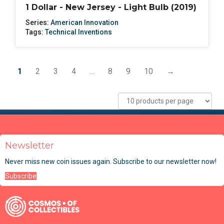
1 Dollar - New Jersey - Light Bulb (2019)
Series:
American Innovation
Tags:
Technical Inventions
1
2
3
4
…
8
9
10
→
Newsletter
Never miss new coin issues again. Subscribe to our newsletter now!
Subscribe