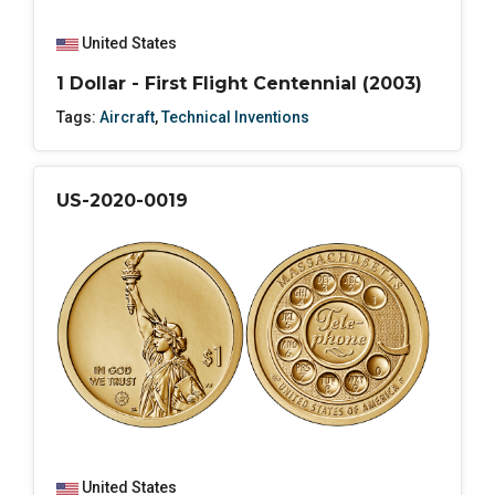
United States
1 Dollar - First Flight Centennial (2003)
Tags:
Aircraft
,
Technical Inventions
US-2020-0019
United States