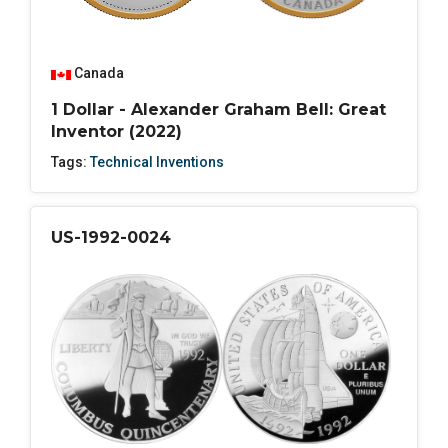
Canada
1 Dollar - Alexander Graham Bell: Great
Inventor (2022)
Tags:
Technical Inventions
US-1992-0024