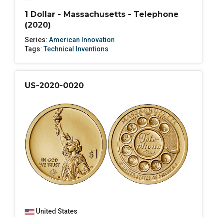
1 Dollar - Massachusetts - Telephone
(2020)
Series:
American Innovation
Tags:
Technical Inventions
US-2020-0020
United States