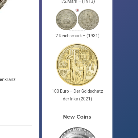
1/2 Mark – (1913)
2 Reichsmark – (1931)
enkranz
100 Euro – Der Goldschatz
der Inka (2021)
New Coins