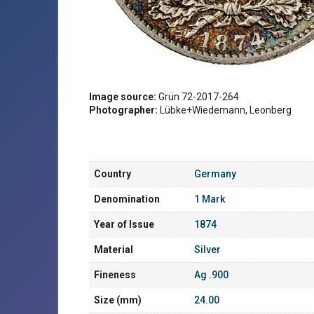
Image source:
Grün 72-2017-264
Photographer:
Lübke+Wiedemann, Leonberg
Country
Germany
Denomination
1 Mark
Year of Issue
1874
Material
Silver
Fineness
Ag .900
Size (mm)
24.00