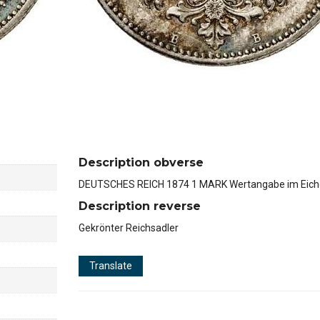
Description obverse
DEUTSCHES REICH 1874 1 MARK Wertangabe im Eich
Description reverse
Gekrönter Reichsadler
Translate