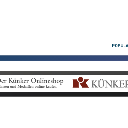
POPUL