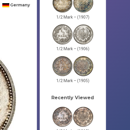
Germany
1/2 Mark – (1907)
1/2 Mark – (1906)
1/2 Mark – (1905)
Recently Viewed