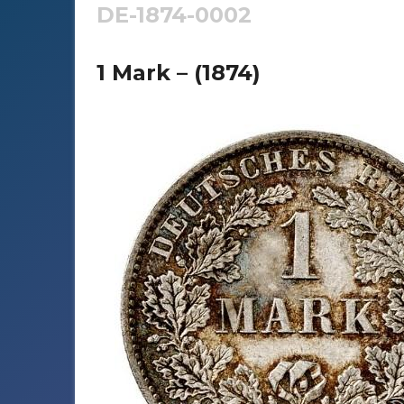
DE-1874-0002
1 Mark – (1874)