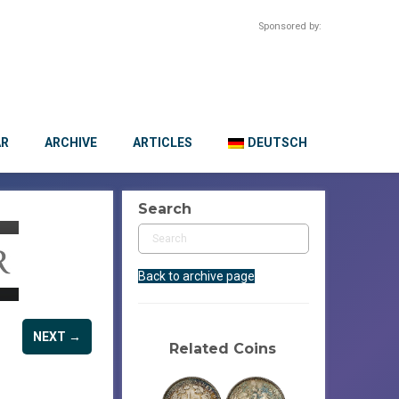
Sponsored by:
AR
ARCHIVE
ARTICLES
DEUTSCH
Search
Back to archive page
NEXT →
Related Coins