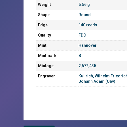
Weight
5.56 g
Shape
Round
Edge
140 reeds
Quality
FDC
Mint
Hannover
Mintmark
B
Mintage
2,672,435
Engraver
Kullrich, Wilhelm Friedric
Johann Adam (Obv)