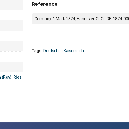
Reference
Germany. 1 Mark 1874, Hannover. CoCo DE-1874-00
Tags:
Deutsches Kaiserreich
h (Rev)
,
Ries,