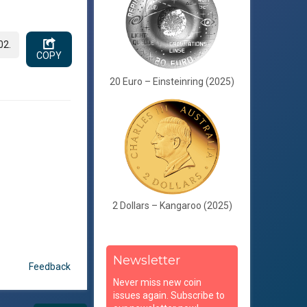
02.
COPY
20 Euro – Einsteinring (2025)
2 Dollars – Kangaroo (2025)
Newsletter
Feedback
Never miss new coin
issues again. Subscribe to