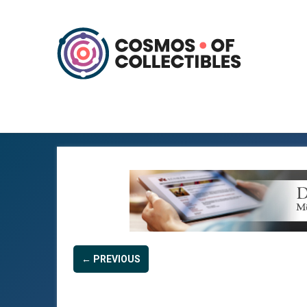
← PREVIOUS