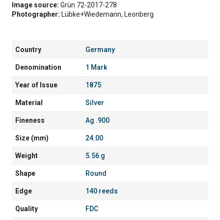
Image source:
Grün 72-2017-278
Photographer:
Lübke+Wiedemann, Leonberg
Country
Germany
Denomination
1 Mark
Year of Issue
1875
Material
Silver
Fineness
Ag .900
Size (mm)
24.00
Weight
5.56 g
Shape
Round
Edge
140 reeds
Quality
FDC