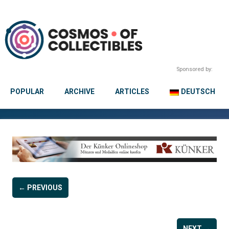
Sponsored by:
POPULAR
ARCHIVE
ARTICLES
DEUTSCH
← PREVIOUS
NEXT →