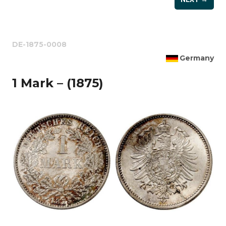
DE-1875-0008
Germany
1 Mark – (1875)