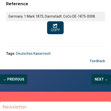
Reference
Germany. 1 Mark 1875, Darmstadt. CoCo DE-1875-0008.
COPY
Tags:
Deutsches Kaiserreich
Feedback
← PREVIOUS
NEXT →
Newsletter