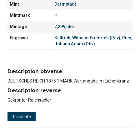
Mint
Darmstadt
Mintmark
H
Mintage
2,299,566
Engraver
Kullrich, Wilhelm Friedrich (Rev)
,
Ries,
Johann Adam (Obv)
Description obverse
DEUTSCHES REICH 1875 1 MARK Wertangabe im Eichenkranz
Description reverse
Gekrönter Reichsadler
Translate