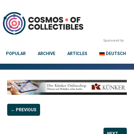
Sponsored by:
POPULAR
ARCHIVE
ARTICLES
DEUTSCH
← PREVIOUS
NEXT →