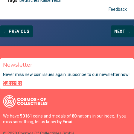
Tags:
Deutsches Kaiserreich
Feedback
← PREVIOUS
NEXT →
Newsletter
Never miss new coin issues again. Subscribe to our newsletter now!
Subscribe
We have
50161
coins and medals of
80
nations in our index. If you
miss something, let us know
by Email
.
© 2020 Cosmos Of Collectibles GmbH