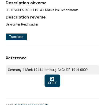
Description obverse
DEUTSCHES REICH 1914 1 MARK im Eichenkranz
Description reverse
Gekrönter Reichsadler
Translate
Reference
Germany. 1 Mark 1914, Hamburg. CoCo DE-1914-0009.
COPY