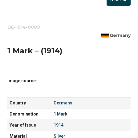
DE-1914-0009
Germany
1 Mark – (1914)
Image source:
Country
Germany
Denomination
1 Mark
Year of Issue
1914
Material
Silver