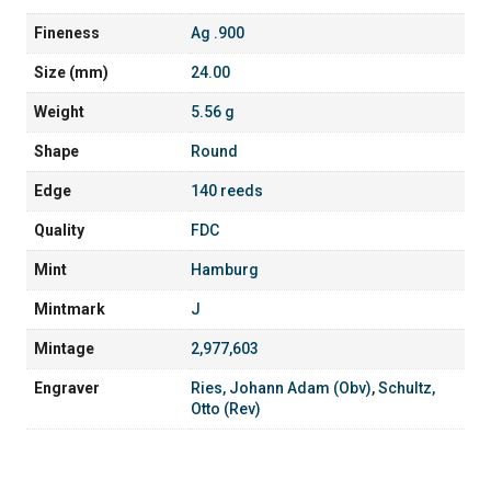
Fineness
Ag .900
Size (mm)
24.00
Weight
5.56 g
Shape
Round
Edge
140 reeds
Quality
FDC
Mint
Hamburg
Mintmark
J
Mintage
2,977,603
Engraver
Ries, Johann Adam (Obv)
,
Schultz,
Otto (Rev)