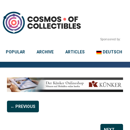
Sponsored by:
POPULAR
ARCHIVE
ARTICLES
DEUTSCH
← PREVIOUS
NEXT →