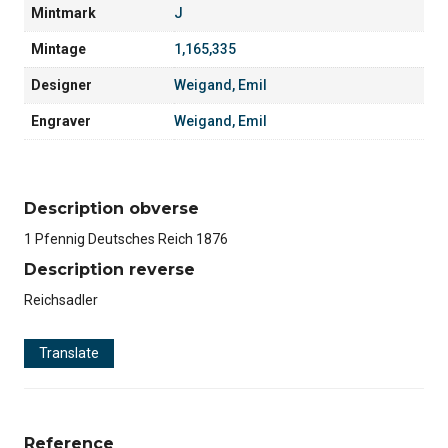
Mintmark
J
Mintage
1,165,335
Designer
Weigand, Emil
Engraver
Weigand, Emil
Description obverse
1 Pfennig Deutsches Reich 1876
Description reverse
Reichsadler
Translate
Reference