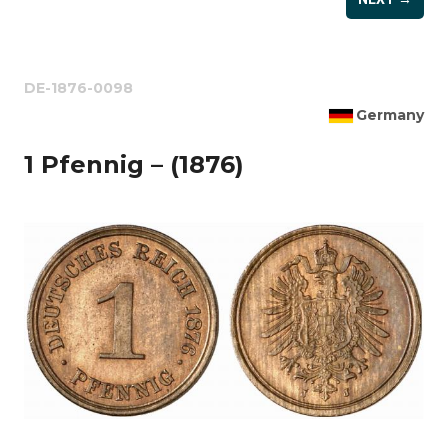
DE-1876-0098
Germany
1 Pfennig – (1876)