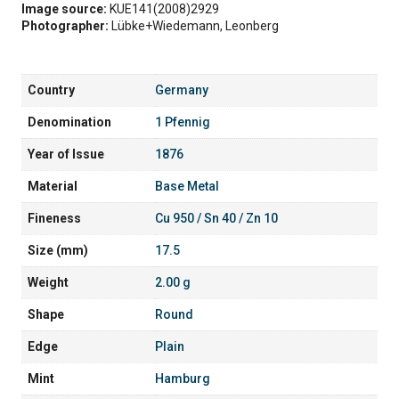
Image source:
KUE141(2008)2929
Photographer:
Lübke+Wiedemann, Leonberg
Country
Germany
Denomination
1 Pfennig
Year of Issue
1876
Material
Base Metal
Fineness
Cu 950 / Sn 40 / Zn 10
Size (mm)
17.5
Weight
2.00 g
Shape
Round
Edge
Plain
Mint
Hamburg