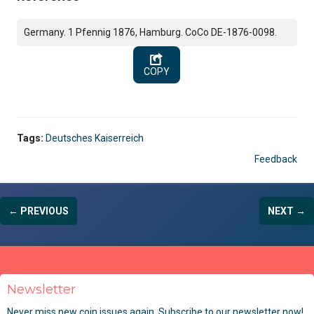
Germany. 1 Pfennig 1876, Hamburg. CoCo DE-1876-0098.
COPY
Tags:
Deutsches Kaiserreich
Feedback
← PREVIOUS
NEXT →
Newsletter
Never miss new coin issues again. Subscribe to our newsletter now!