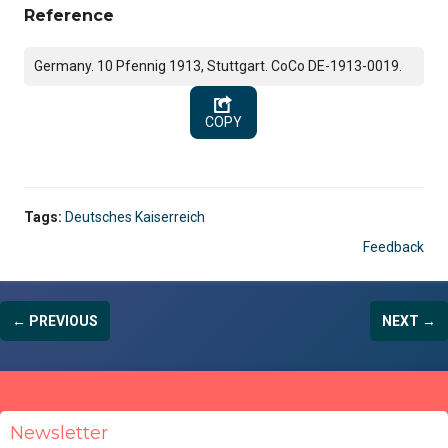
Reference
Germany. 10 Pfennig 1913, Stuttgart. CoCo DE-1913-0019.
COPY
Tags:
Deutsches Kaiserreich
Feedback
← PREVIOUS
NEXT →
Newsletter