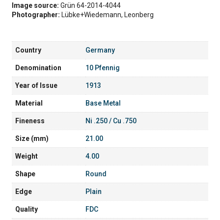
Image source:
Grün 64-2014-4044
Photographer:
Lübke+Wiedemann, Leonberg
Country
Germany
Denomination
10 Pfennig
Year of Issue
1913
Material
Base Metal
Fineness
Ni .250 / Cu .750
Size (mm)
21.00
Weight
4.00
Shape
Round
Edge
Plain
Quality
FDC