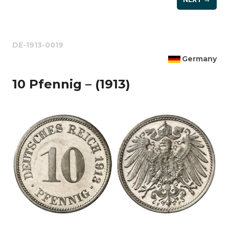
DE-1913-0019
Germany
10 Pfennig – (1913)