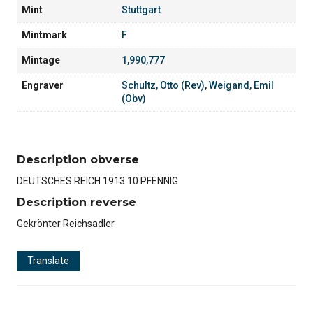
Mint
Stuttgart
Mintmark
F
Mintage
1,990,777
Engraver
Schultz, Otto (Rev)
,
Weigand, Emil
(Obv)
Description obverse
DEUTSCHES REICH 1913 10 PFENNIG
Description reverse
Gekrönter Reichsadler
Translate