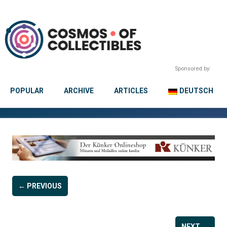
Sponsored by:
POPULAR
ARCHIVE
ARTICLES
DEUTSCH
← PREVIOUS
NEXT →