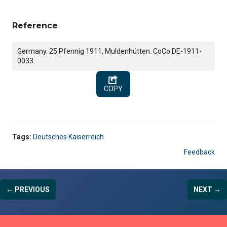
Reference
Germany. 25 Pfennig 1911, Muldenhütten. CoCo DE-1911-
0033.
COPY
Tags:
Deutsches Kaiserreich
Feedback
← PREVIOUS
NEXT →