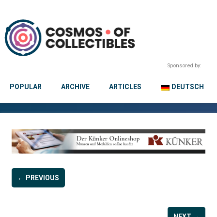
Sponsored by:
POPULAR
ARCHIVE
ARTICLES
DEUTSCH
← PREVIOUS
NEXT →