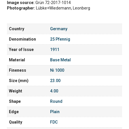
Image source:
Grün 72-2017-1014
Photographer:
Lübke+Wiedemann, Leonberg
Country
Germany
Denomination
25 Pfennig
Year of Issue
1911
Material
Base Metal
Fineness
Ni 1000
Size (mm)
23.00
Weight
4.00
Shape
Round
Edge
Plain
Quality
FDC