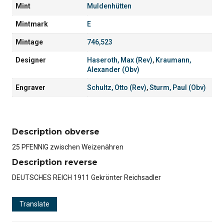
Mint
Muldenhütten
Mintmark
E
Mintage
746,523
Designer
Haseroth, Max (Rev)
,
Kraumann,
Alexander (Obv)
Engraver
Schultz, Otto (Rev)
,
Sturm, Paul (Obv)
Description obverse
25 PFENNIG zwischen Weizenähren
Description reverse
DEUTSCHES REICH 1911 Gekrönter Reichsadler
Translate