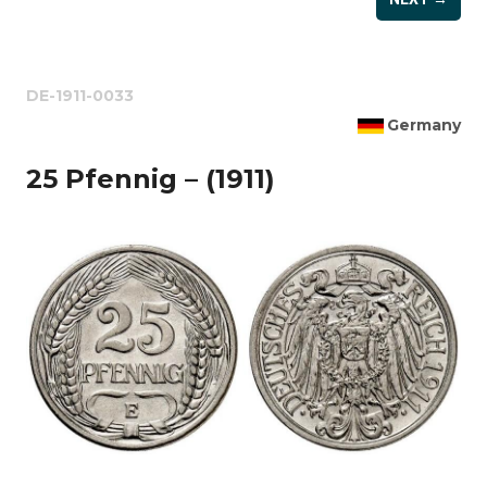
DE-1911-0033
Germany
25 Pfennig – (1911)