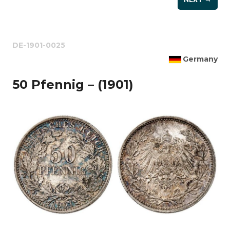
DE-1901-0025
Germany
50 Pfennig – (1901)