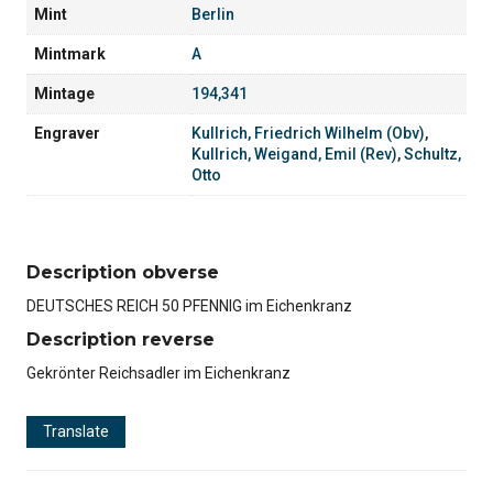
Mint
Berlin
Mintmark
A
Mintage
194,341
Engraver
Kullrich, Friedrich Wilhelm (Obv)
,
Kullrich, Weigand, Emil (Rev)
,
Schultz,
Otto
Description obverse
DEUTSCHES REICH 50 PFENNIG im Eichenkranz
Description reverse
Gekrönter Reichsadler im Eichenkranz
Translate