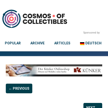
Sponsored by:
POPULAR
ARCHIVE
ARTICLES
DEUTSCH
← PREVIOUS
NEXT →