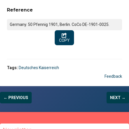
Reference
Germany. 50 Pfennig 1901, Berlin. CoCo DE-1901-0025.
COPY
Tags:
Deutsches Kaiserreich
Feedback
← PREVIOUS
NEXT →