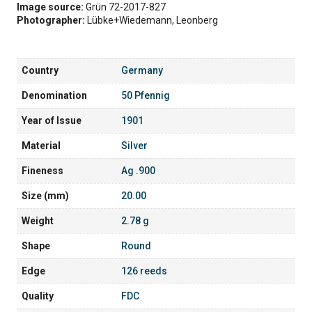
Image source:
Grün 72-2017-827
Photographer:
Lübke+Wiedemann, Leonberg
Country
Germany
Denomination
50 Pfennig
Year of Issue
1901
Material
Silver
Fineness
Ag .900
Size (mm)
20.00
Weight
2.78 g
Shape
Round
Edge
126 reeds
Quality
FDC