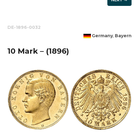
DE-1896-0032
Germany
Bayern
,
10 Mark – (1896)