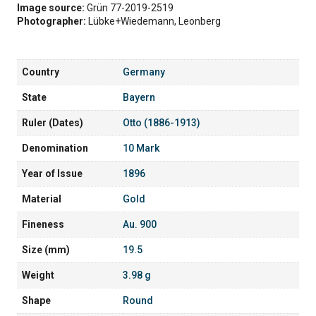
Image source:
Grün 77-2019-2519
Photographer:
Lübke+Wiedemann, Leonberg
Country
Germany
State
Bayern
Ruler (Dates)
Otto (1886-1913)
Denomination
10 Mark
Year of Issue
1896
Material
Gold
Fineness
Au. 900
Size (mm)
19.5
Weight
3.98 g
Shape
Round