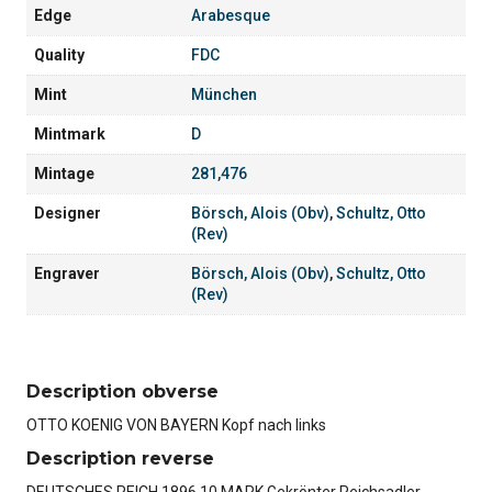
Edge
Arabesque
Quality
FDC
Mint
München
Mintmark
D
Mintage
281,476
Designer
Börsch, Alois (Obv)
,
Schultz, Otto
(Rev)
Engraver
Börsch, Alois (Obv)
,
Schultz, Otto
(Rev)
Description obverse
OTTO KOENIG VON BAYERN Kopf nach links
Description reverse
DEUTSCHES REICH 1896 10 MARK Gekrönter Reichsadler