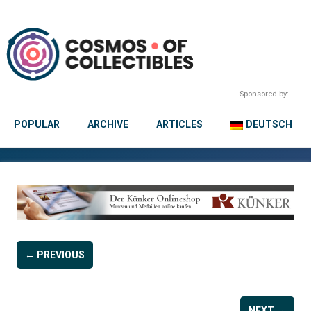
Sponsored by:
POPULAR
ARCHIVE
ARTICLES
DEUTSCH
← PREVIOUS
NEXT →