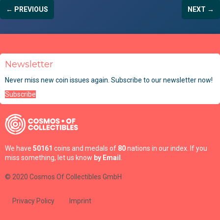
← PREVIOUS
NEXT →
Newsletter
Never miss new coin issues again. Subscribe to our newsletter now!
Subscribe
We have
50161
coins and medals of
80
nations in our index. If you
miss something, let us know
by Email
.
© 2020 Cosmos Of Collectibles GmbH
Privacy Policy
Imprint