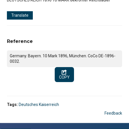
Translate
Reference
Germany. Bayern. 10 Mark 1896, München. CoCo DE-1896-
0032.
COPY
Tags:
Deutsches Kaiserreich
Feedback