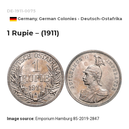
DE-1911-0075
Germany
German Colonies - Deutsch-Ostafrika
,
1 Rupie – (1911)
Image source:
Emporium Hamburg 85-2019-2847