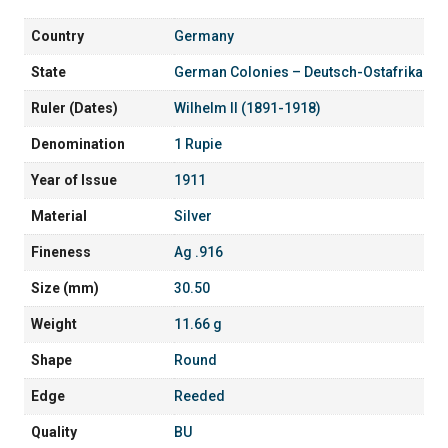
Country
Germany
State
German Colonies – Deutsch-Ostafrika
Ruler (Dates)
Wilhelm II (1891-1918)
Denomination
1 Rupie
Year of Issue
1911
Material
Silver
Fineness
Ag .916
Size (mm)
30.50
Weight
11.66 g
Shape
Round
Edge
Reeded
Quality
BU