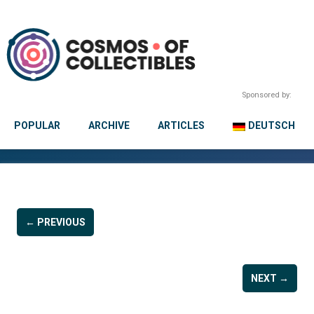
Sponsored by:
POPULAR
ARCHIVE
ARTICLES
DEUTSCH
← PREVIOUS
NEXT →