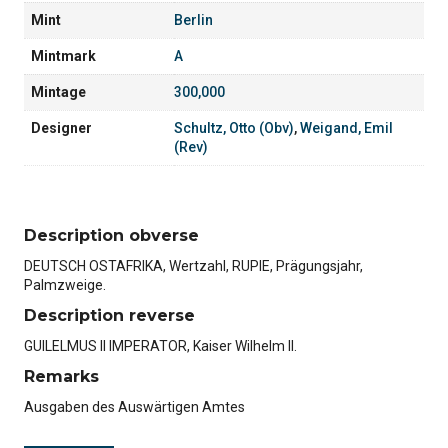
Mint
Berlin
Mintmark
A
Mintage
300,000
Designer
Schultz, Otto (Obv)
,
Weigand, Emil
(Rev)
Description obverse
DEUTSCH OSTAFRIKA, Wertzahl, RUPIE, Prägungsjahr,
Palmzweige.
Description reverse
GUILELMUS II IMPERATOR, Kaiser Wilhelm II.
Remarks
Ausgaben des Auswärtigen Amtes