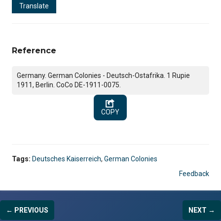
Translate
Reference
Germany. German Colonies - Deutsch-Ostafrika. 1 Rupie
1911, Berlin. CoCo DE-1911-0075.
COPY
Tags:
Deutsches Kaiserreich
,
German Colonies
Feedback
← PREVIOUS
NEXT →