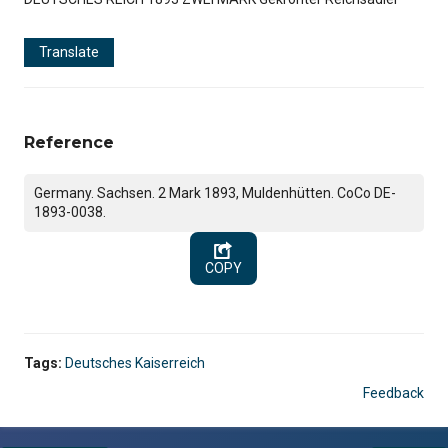
Translate
Reference
Germany. Sachsen. 2 Mark 1893, Muldenhütten. CoCo DE-
1893-0038.
COPY
Tags:
Deutsches Kaiserreich
Feedback