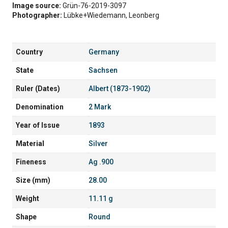
Image source:
Grün-76-2019-3097
Photographer:
Lübke+Wiedemann, Leonberg
Country
Germany
State
Sachsen
Ruler (Dates)
Albert (1873-1902)
Denomination
2 Mark
Year of Issue
1893
Material
Silver
Fineness
Ag .900
Size (mm)
28.00
Weight
11.11 g
Shape
Round