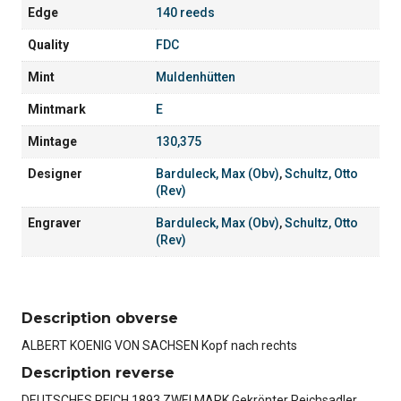
Edge
140 reeds
Quality
FDC
Mint
Muldenhütten
Mintmark
E
Mintage
130,375
Designer
Barduleck, Max (Obv)
,
Schultz, Otto
(Rev)
Engraver
Barduleck, Max (Obv)
,
Schultz, Otto
(Rev)
Description obverse
ALBERT KOENIG VON SACHSEN Kopf nach rechts
Description reverse
DEUTSCHES REICH 1893 ZWEI MARK Gekrönter Reichsadler