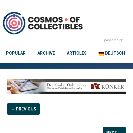
Sponsored by:
POPULAR
ARCHIVE
ARTICLES
DEUTSCH
← PREVIOUS
NEXT →