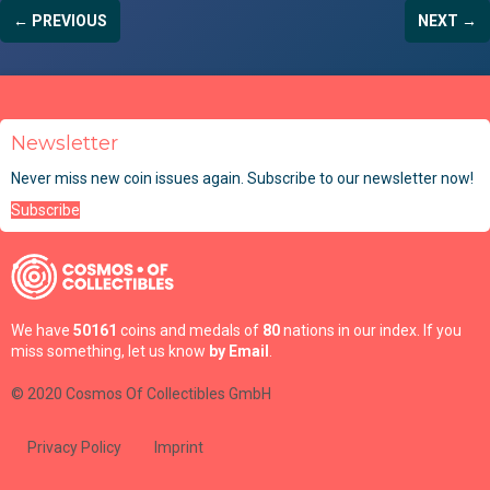
← PREVIOUS
NEXT →
Newsletter
Never miss new coin issues again. Subscribe to our newsletter now!
Subscribe
We have
50161
coins and medals of
80
nations in our index. If you
miss something, let us know
by Email
.
© 2020 Cosmos Of Collectibles GmbH
Privacy Policy
Imprint