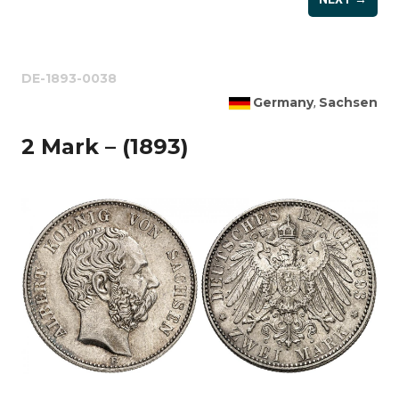
DE-1893-0038
Germany
Sachsen
,
2 Mark – (1893)