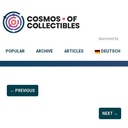
Sponsored by:
POPULAR
ARCHIVE
ARTICLES
DEUTSCH
← PREVIOUS
NEXT →