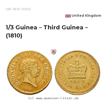
GB-1810-0002
United Kingdom
1/3 Guinea – Third Guinea –
(1810)