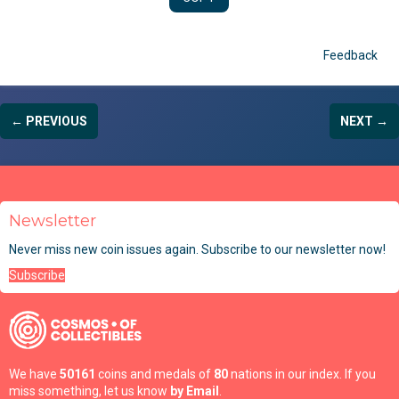
Feedback
← PREVIOUS
NEXT →
Newsletter
Never miss new coin issues again. Subscribe to our newsletter now!
Subscribe
We have
50161
coins and medals of
80
nations in our index. If you
miss something, let us know
by Email
.