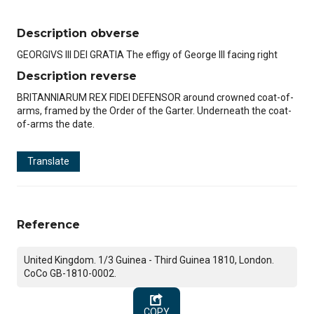
Description obverse
GEORGIVS III DEI GRATIA The effigy of George III facing right
Description reverse
BRITANNIARUM REX FIDEI DEFENSOR around crowned coat-of-
arms, framed by the Order of the Garter. Underneath the coat-
of-arms the date.
Translate
Reference
United Kingdom. 1/3 Guinea - Third Guinea 1810, London.
CoCo GB-1810-0002.
COPY