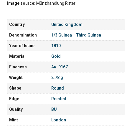
Image source:
Münzhandlung Ritter
Country
United Kingdom
Denomination
1/3 Guinea – Third Guinea
Year of Issue
1810
Material
Gold
Fineness
Au .9167
Weight
2.78 g
Shape
Round
Edge
Reeded
Quality
BU
Mint
London