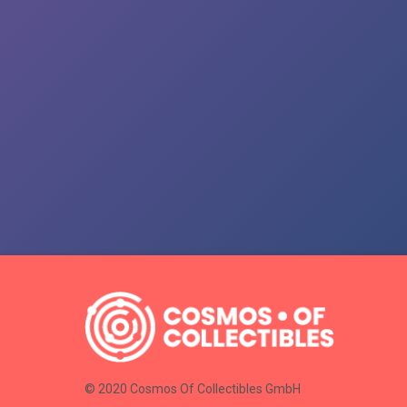
© 2020 Cosmos Of Collectibles GmbH