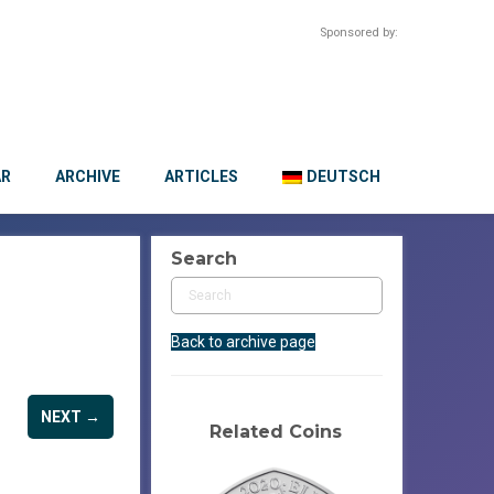
Sponsored by:
AR
ARCHIVE
ARTICLES
DEUTSCH
Search
Back to archive page
NEXT →
Related Coins