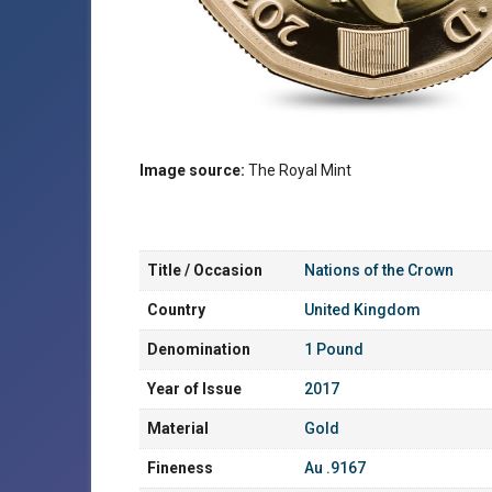
Image source:
The Royal Mint
Title / Occasion
Nations of the Crown
Country
United Kingdom
Denomination
1 Pound
Year of Issue
2017
Material
Gold
Fineness
Au .9167