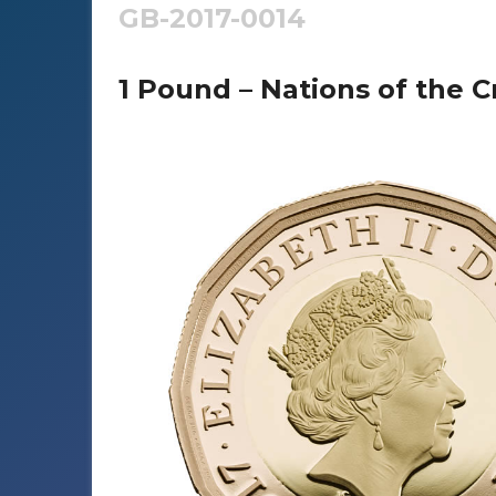
GB-2017-0014
1 Pound – Nations of the C