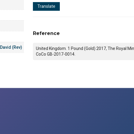
Translate
Reference
 David (Rev)
United Kingdom. 1 Pound (Gold) 2017, The Royal Min
CoCo GB-2017-0014.