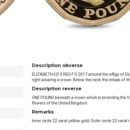
Description obverse
ELIZABETH II D G REG F D 2017 around the effigy of Eli
right wearing a crown. Below the neck the initials of 
Description reverse
ONE POUND beneath a crown which is encircling the fo
flowers of the United Kingdom
Remarks
Inner circle 22 carat yellow gold; Outer circle 22 carat 