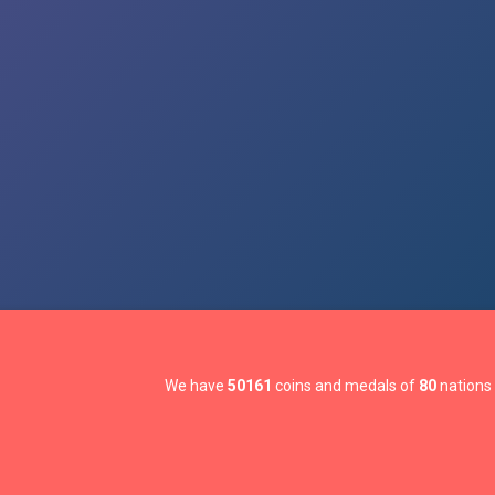
We have
50161
coins and medals of
80
nations 