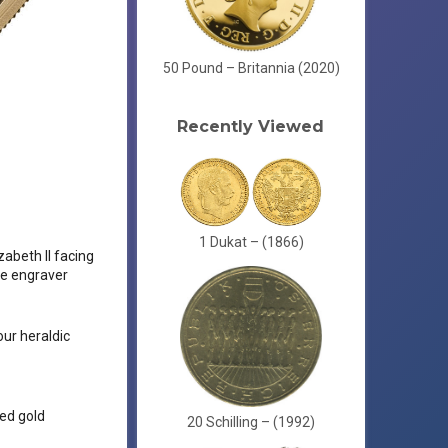
50 Pound – Britannia (2020)
Recently Viewed
1 Dukat – (1866)
zabeth II facing
the engraver
ur heraldic
red gold
20 Schilling – (1992)