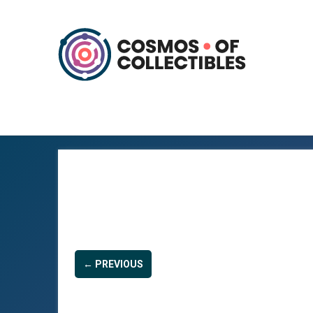
← PREVIOUS