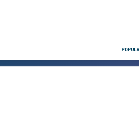
POPUL