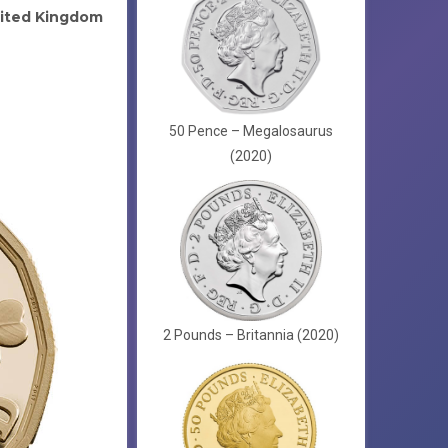
ited Kingdom
50 Pence – Megalosaurus
(2020)
2 Pounds – Britannia (2020)