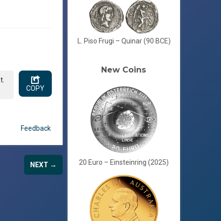
L. Piso Frugi – Quinar (90 BCE)
New Coins
t.
COPY
Feedback
20 Euro – Einsteinring (2025)
NEXT →