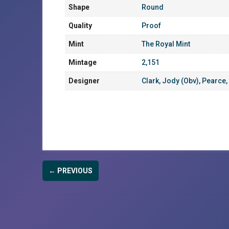
Shape
Round
Quality
Proof
Mint
The Royal Mint
Mintage
2,151
Designer
Clark, Jody (Obv)
,
Pearce,
← PREVIOUS