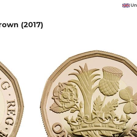
Un
rown (2017)