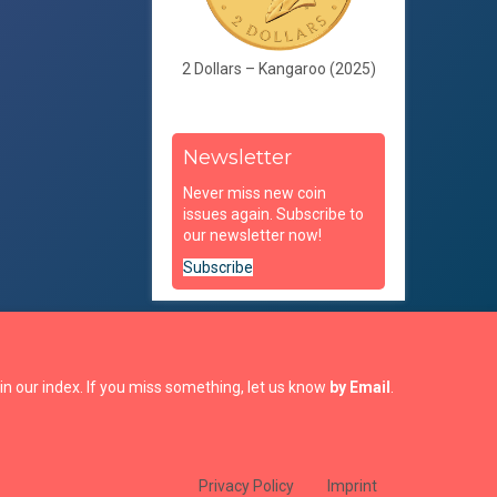
2 Dollars – Kangaroo (2025)
Newsletter
Never miss new coin
issues again. Subscribe to
our newsletter now!
Subscribe
in our index. If you miss something, let us know
by Email
.
Privacy Policy
Imprint