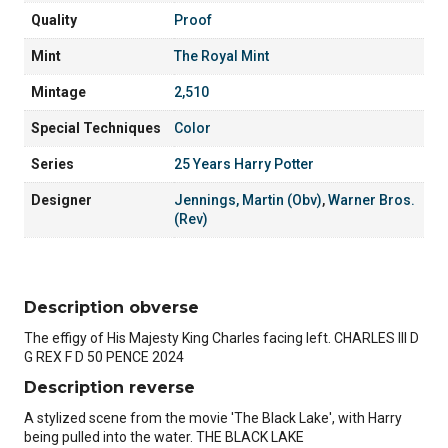
Quality
Proof
Mint
The Royal Mint
Mintage
2,510
Special Techniques
Color
Series
25 Years Harry Potter
Designer
Jennings, Martin (Obv)
,
Warner Bros.
(Rev)
Description obverse
The effigy of His Majesty King Charles facing left. CHARLES III D
G REX F D 50 PENCE 2024
Description reverse
A stylized scene from the movie 'The Black Lake', with Harry
being pulled into the water. THE BLACK LAKE