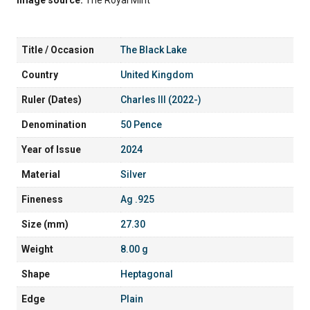
Title / Occasion
The Black Lake
Country
United Kingdom
Ruler (Dates)
Charles III (2022-)
Denomination
50 Pence
Year of Issue
2024
Material
Silver
Fineness
Ag .925
Size (mm)
27.30
Weight
8.00 g
Shape
Heptagonal
Edge
Plain