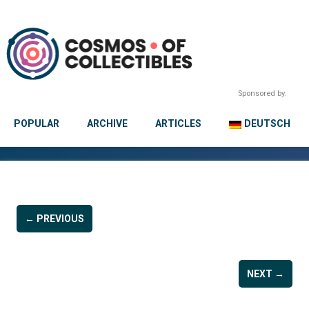
Sponsored by:
POPULAR
ARCHIVE
ARTICLES
DEUTSCH
← PREVIOUS
NEXT →