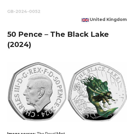
GB-2024-0052
United Kingdom
50 Pence – The Black Lake
(2024)
Image source:
The Royal Mint