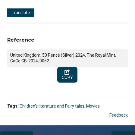
Translate
Reference
United Kingdom. 50 Pence (Silver) 2024, The Royal Mint.
CoCo GB-2024-0052.
COPY
Tags:
Children’s literature and Fairy tales
,
Movies
Feedback