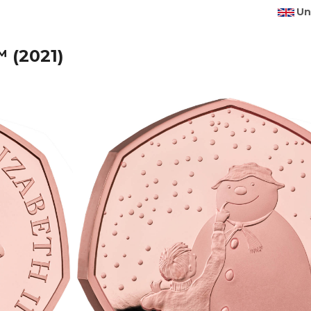
Un
 (2021)