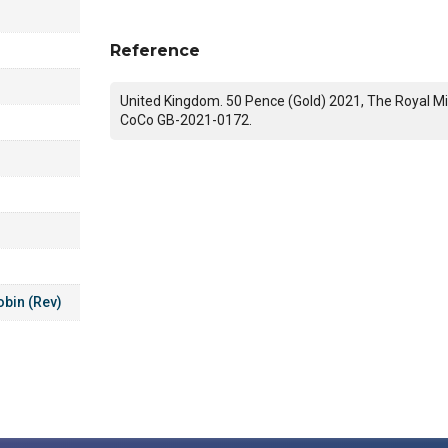
Reference
United Kingdom. 50 Pence (Gold) 2021, The Royal Mi
CoCo GB-2021-0172.
obin (Rev)