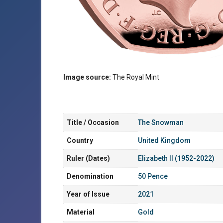
Image source:
The Royal Mint
Title / Occasion
The Snowman
Country
United Kingdom
Ruler (Dates)
Elizabeth II (1952-2022)
Denomination
50 Pence
Year of Issue
2021
Material
Gold