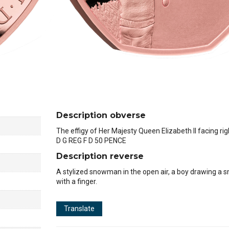
Description obverse
The effigy of Her Majesty Queen Elizabeth II facing rig
D G REG F D 50 PENCE
Description reverse
A stylized snowman in the open air, a boy drawing a sm
with a finger.
Translate