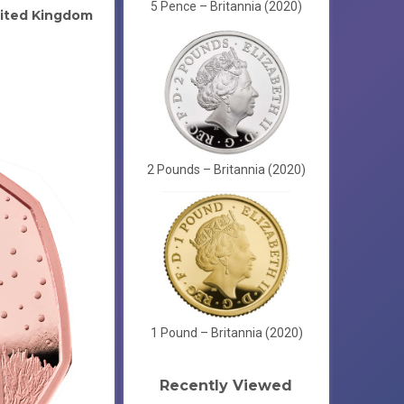
5 Pence – Britannia (2020)
ited Kingdom
2 Pounds – Britannia (2020)
1 Pound – Britannia (2020)
Recently Viewed