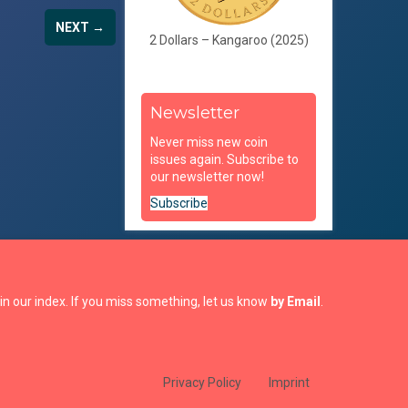
NEXT →
2 Dollars – Kangaroo (2025)
Newsletter
Never miss new coin
issues again. Subscribe to
our newsletter now!
Subscribe
in our index. If you miss something, let us know
by Email
.
Privacy Policy
Imprint