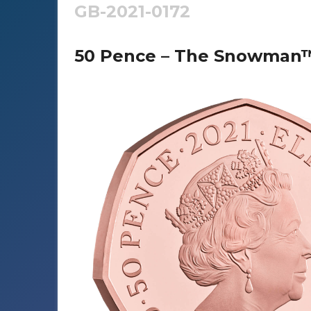
GB-2021-0172
50 Pence – The Snowman™