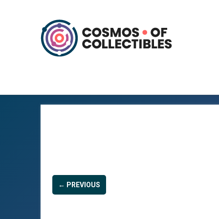
← PREVIOUS