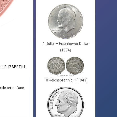
1 Dollar – Eisenhower Dollar
(1974)
ht. ELIZABETH II
10 Reichspfennig – (1943)
ile on ist face