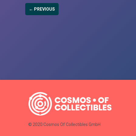
← PREVIOUS
© 2020 Cosmos Of Collectibles GmbH