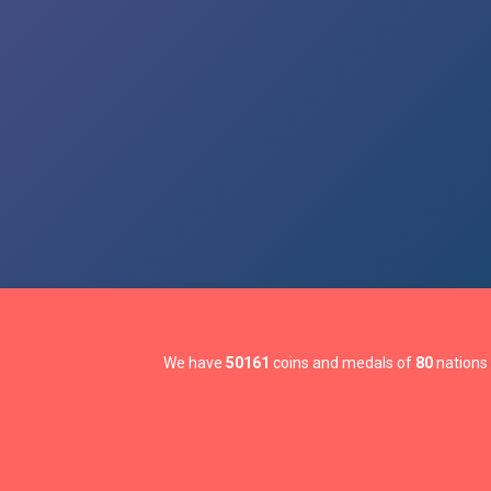
We have
50161
coins and medals of
80
nations 