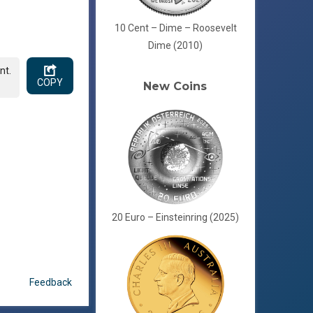
10 Cent – Dime – Roosevelt
Dime (2010)
nt.
COPY
New Coins
20 Euro – Einsteinring (2025)
Feedback