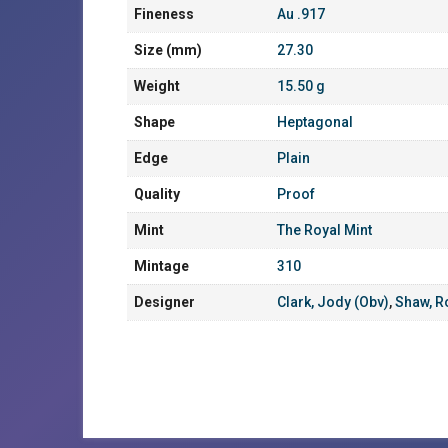
Fineness
Au .917
Size (mm)
27.30
Weight
15.50 g
Shape
Heptagonal
Edge
Plain
Quality
Proof
Mint
The Royal Mint
Mintage
310
Designer
Clark, Jody (Obv)
,
Shaw, R