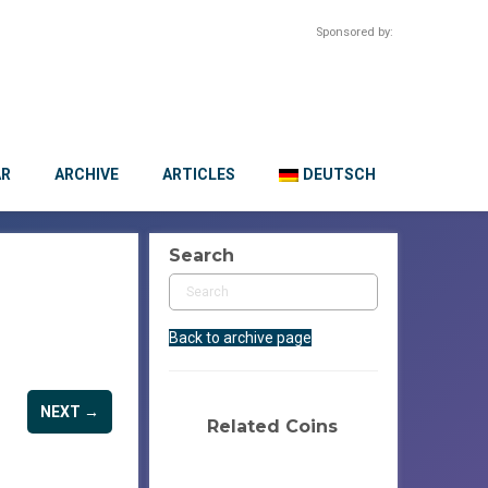
Sponsored by:
AR
ARCHIVE
ARTICLES
DEUTSCH
Search
Back to archive page
NEXT →
Related Coins