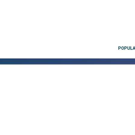
POPUL