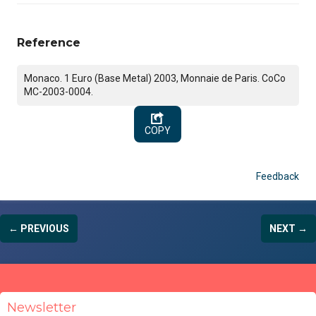
Reference
Monaco. 1 Euro (Base Metal) 2003, Monnaie de Paris. CoCo
MC-2003-0004.
COPY
Feedback
← PREVIOUS
NEXT →
Newsletter