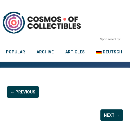
Sponsored by:
POPULAR
ARCHIVE
ARTICLES
DEUTSCH
← PREVIOUS
NEXT →