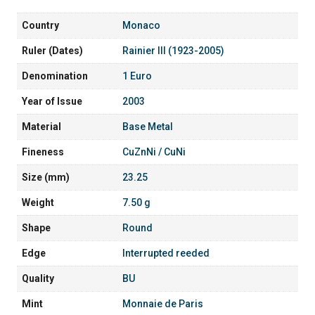
Country
Monaco
Ruler (Dates)
Rainier III (1923-2005)
Denomination
1 Euro
Year of Issue
2003
Material
Base Metal
Fineness
CuZnNi / CuNi
Size (mm)
23.25
Weight
7.50 g
Shape
Round
Edge
Interrupted reeded
Quality
BU
Mint
Monnaie de Paris