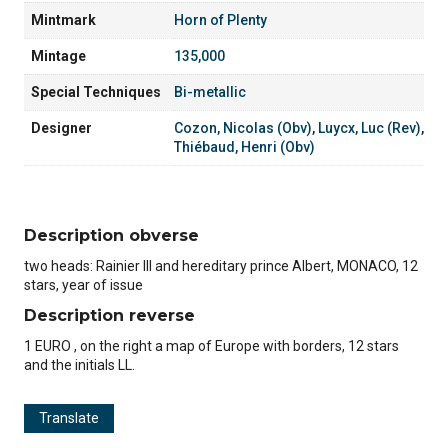
Mintmark
Horn of Plenty
Mintage
135,000
Special Techniques
Bi-metallic
Designer
Cozon, Nicolas (Obv)
,
Luycx, Luc (Rev)
,
Thiébaud, Henri (Obv)
Description obverse
two heads: Rainier III and hereditary prince Albert, MONACO, 12
stars, year of issue
Description reverse
1 EURO , on the right a map of Europe with borders, 12 stars
and the initials LL.
Translate