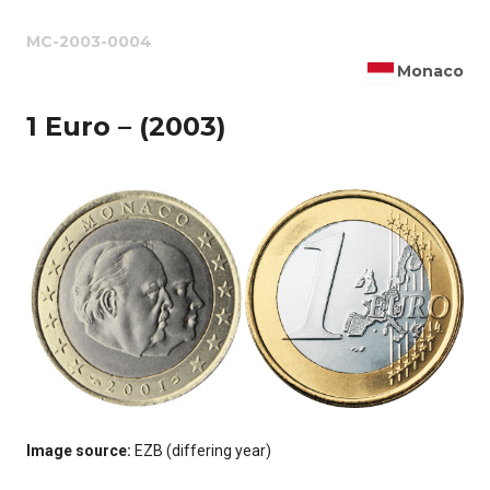
MC-2003-0004
Monaco
1 Euro – (2003)
Image source:
EZB (differing year)