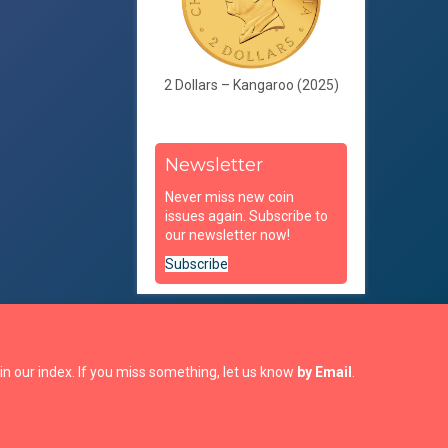
2 Dollars – Kangaroo (2025)
Newsletter
Never miss new coin
issues again. Subscribe to
our newsletter now!
Subscribe
in our index. If you miss something, let us know
by Email
.