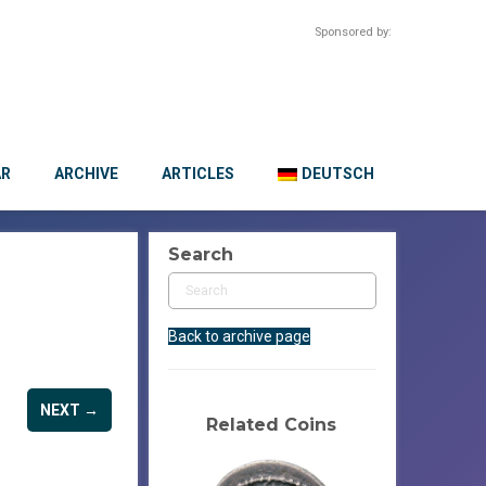
Sponsored by:
AR
ARCHIVE
ARTICLES
DEUTSCH
Search
Back to archive page
NEXT →
Related Coins