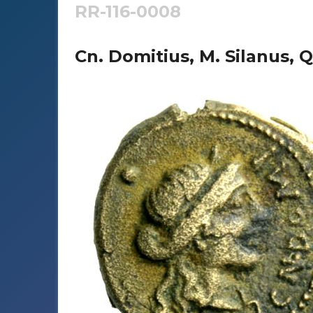
RR-116-0008
Cn. Domitius, M. Silanus, Q