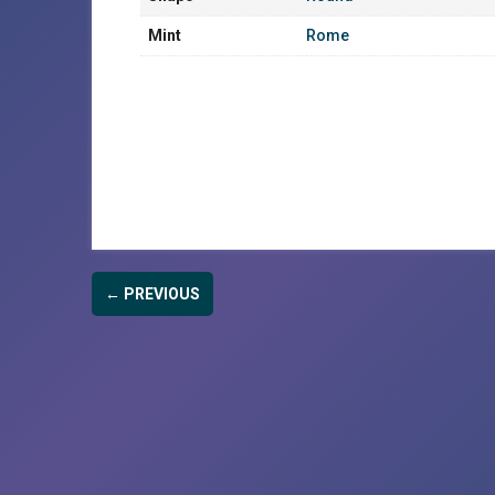
Mint
Rome
← PREVIOUS