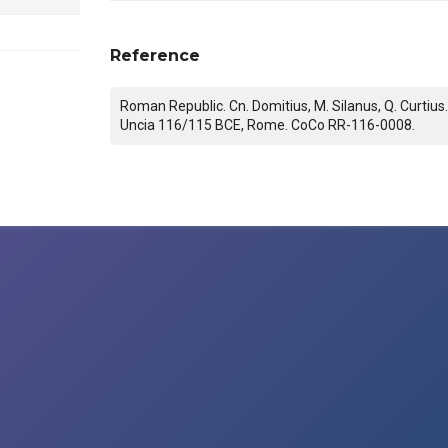
Reference
Roman Republic. Cn. Domitius, M. Silanus, Q. Curtius
Uncia 116/115 BCE, Rome. CoCo RR-116-0008.