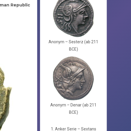
man Republic
Anonym – Sesterz (ab 211
BCE)
Anonym – Denar (ab 211
BCE)
1. Anker Serie – Sextans