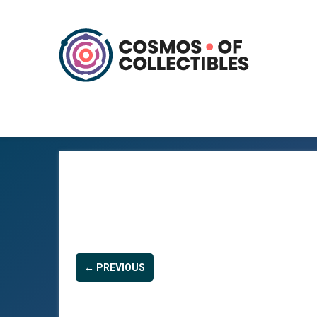
← PREVIOUS