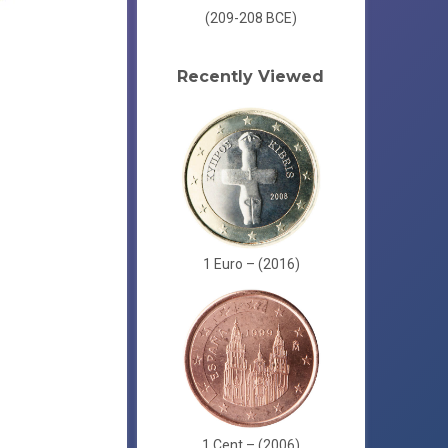
(209-208 BCE)
Recently Viewed
1 Euro – (2016)
1 Cent – (2006)