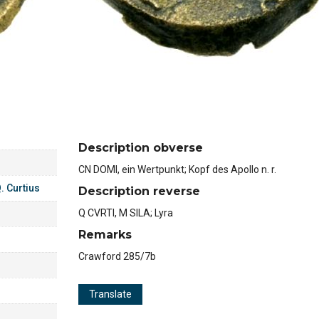
Description obverse
CN DOMI, ein Wertpunkt; Kopf des Apollo n. r.
. Curtius
Description reverse
Q CVRTI, M SILA; Lyra
Remarks
Crawford 285/7b
Translate