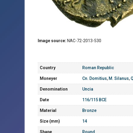
Image source:
NAC-72-2013-530
Country
Roman Republic
Moneyer
Cn. Domitius
,
M. Silanus
,
Q
Denomination
Uncia
Date
116/115 BCE
Material
Bronze
Size (mm)
14
Shape
Round