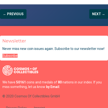
← PREVIOUS
NEXT →
Newsletter
Never miss new coin issues again. Subscribe to our newsletter now!
Subscribe
We have
50161
coins and medals of
80
nations in our index. If you
miss something, let us know
by Email
.
© 2020 Cosmos Of Collectibles GmbH