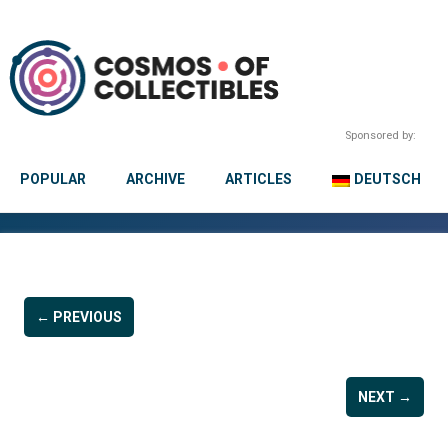
Sponsored by:
POPULAR
ARCHIVE
ARTICLES
DEUTSCH
← PREVIOUS
NEXT →