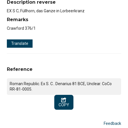
Description reverse
EX S C; Füllhorn, das Ganze in Lorbeerkranz
Remarks
Crawford 376/1
Translate
Reference
Roman Republic. Ex S. C.. Denarius 81 BCE, Unclear. CoCo
RR-81-0005.
COPY
Feedback