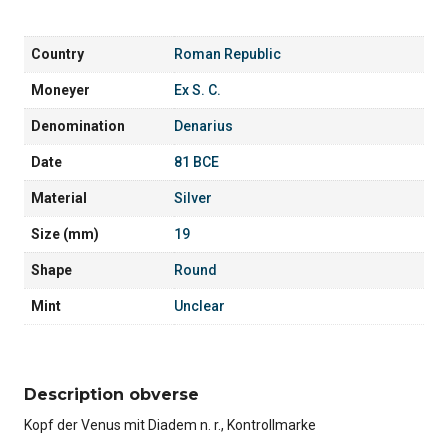
Country
Roman Republic
Moneyer
Ex S. C.
Denomination
Denarius
Date
81 BCE
Material
Silver
Size (mm)
19
Shape
Round
Mint
Unclear
Description obverse
Kopf der Venus mit Diadem n. r., Kontrollmarke