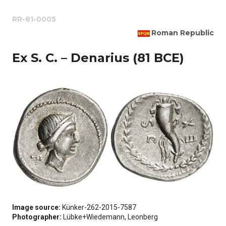
RR-81-0005
Roman Republic
Ex S. C. – Denarius (81 BCE)
Image source:
Künker-262-2015-7587
Photographer:
Lübke+Wiedemann, Leonberg