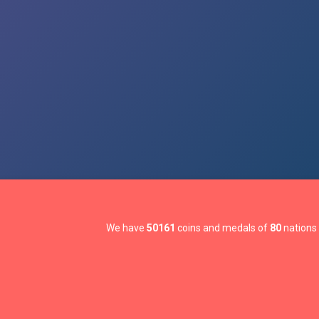
We have
50161
coins and medals of
80
nations 