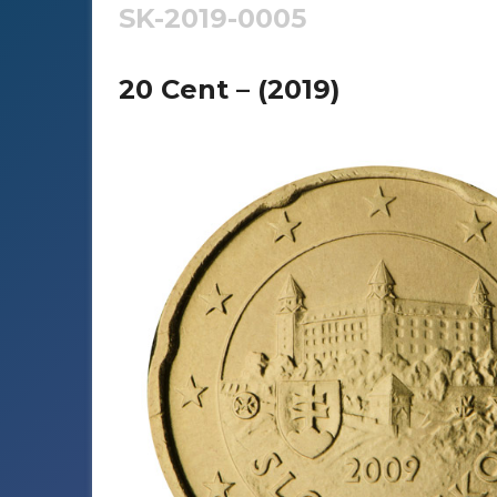
SK-2019-0005
20 Cent – (2019)