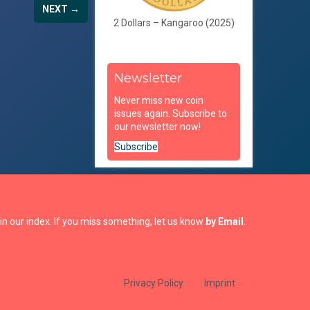
NEXT →
2 Dollars – Kangaroo (2025)
Newsletter
Never miss new coin
issues again. Subscribe to
our newsletter now!
Subscribe
in our index. If you miss something, let us know
by Email
.
Privacy Policy
Imprint