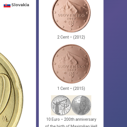
Slovakia
2 Cent – (2012)
1 Cent – (2015)
10 Euro – 200th anniversary
of the birth of Maximilian Hell