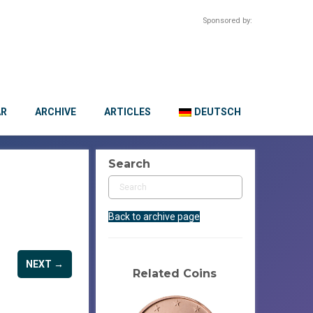
Sponsored by:
AR
ARCHIVE
ARTICLES
DEUTSCH
Search
Back to archive page
NEXT →
Related Coins