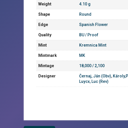
Weight
4.10 g
Shape
Round
Edge
Spanish Flower
Quality
BU / Proof
Mint
Kremnica Mint
Mintmark
MK
Mintage
18,000 / 2,100
Designer
Černaj, Ján (Obv)
,
Károly,P
Luycx, Luc (Rev)