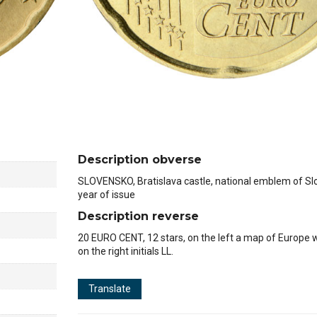
Description obverse
SLOVENSKO, Bratislava castle, national emblem of Slo
year of issue
Description reverse
20 EURO CENT, 12 stars, on the left a map of Europe 
on the right initials LL.
1
Translate