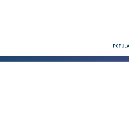
POPUL