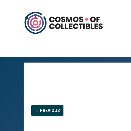
← PREVIOUS