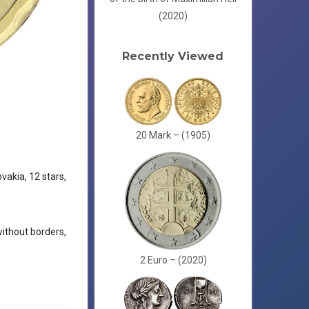
(2020)
Recently Viewed
20 Mark – (1905)
vakia, 12 stars,
without borders,
2 Euro – (2020)