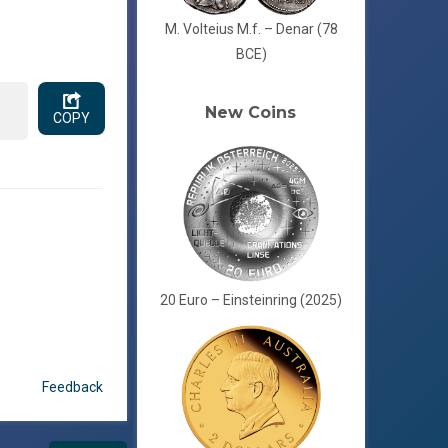
M. Volteius M.f. – Denar (78
BCE)
New Coins
COPY
20 Euro – Einsteinring (2025)
Feedback