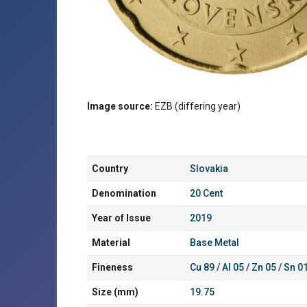
Image source:
EZB (differing year)
Country
Slovakia
Denomination
20 Cent
Year of Issue
2019
Material
Base Metal
Fineness
Cu 89 / Al 05 / Zn 05 / Sn 0
Size (mm)
19.75