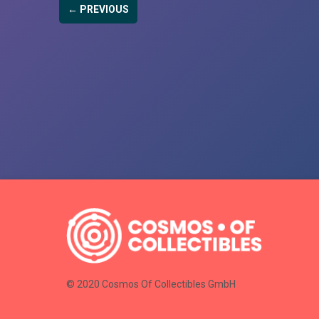
← PREVIOUS
© 2020 Cosmos Of Collectibles GmbH