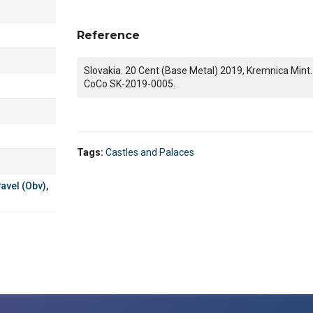
Reference
Slovakia. 20 Cent (Base Metal) 2019, Kremnica Mint.
CoCo SK-2019-0005.
Tags:
Castles and Palaces
avel (Obv)
,