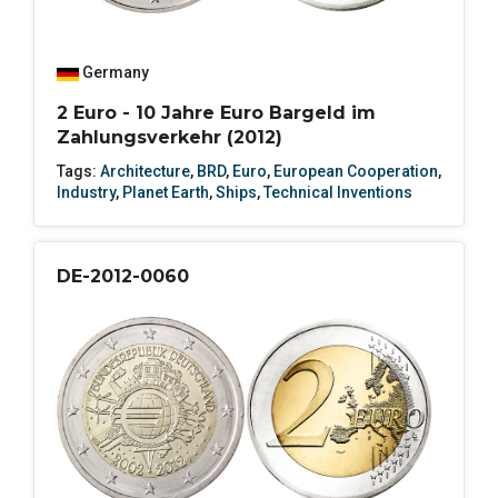
Germany
2 Euro - 10 Jahre Euro Bargeld im
Zahlungsverkehr (2012)
Tags:
Architecture
,
BRD
,
Euro
,
European Cooperation
,
Industry
,
Planet Earth
,
Ships
,
Technical Inventions
DE-2012-0060