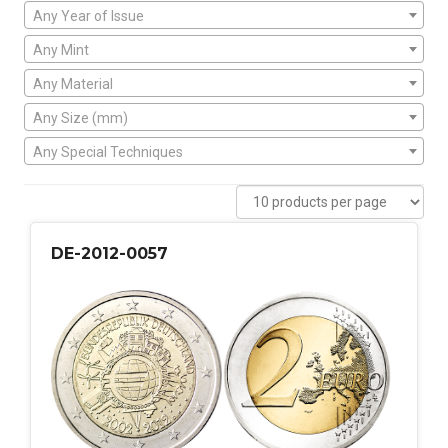
Any Year of Issue
Any Mint
Any Material
Any Size (mm)
Any Special Techniques
DE-2012-0057