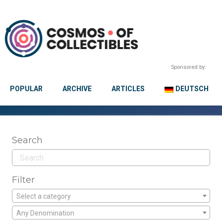
Sponsored by:
POPULAR
ARCHIVE
ARTICLES
DEUTSCH
Search
Filter
Select a category
Any Denomination