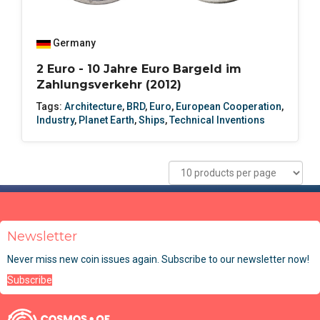
Germany
2 Euro - 10 Jahre Euro Bargeld im
Zahlungsverkehr (2012)
Tags:
Architecture
,
BRD
,
Euro
,
European Cooperation
,
Industry
,
Planet Earth
,
Ships
,
Technical Inventions
Newsletter
Never miss new coin issues again. Subscribe to our newsletter now!
Subscribe