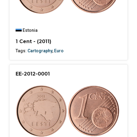
Estonia
1 Cent - (2011)
Tags:
Cartography
,
Euro
EE-2012-0001