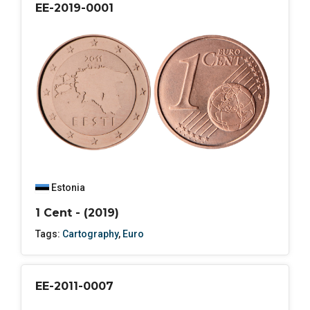
EE-2019-0001
Estonia
1 Cent - (2019)
Tags:
Cartography
,
Euro
EE-2011-0007