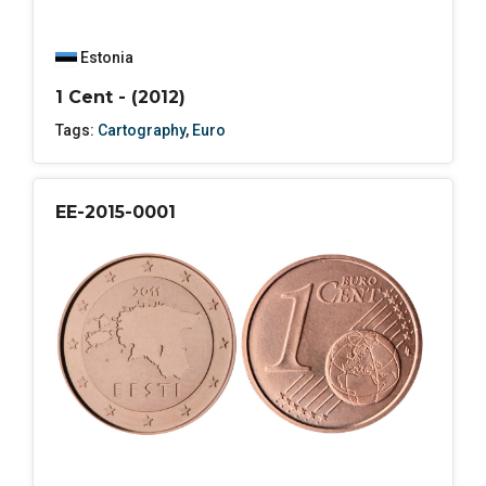
Estonia
1 Cent - (2012)
Tags:
Cartography
,
Euro
EE-2015-0001