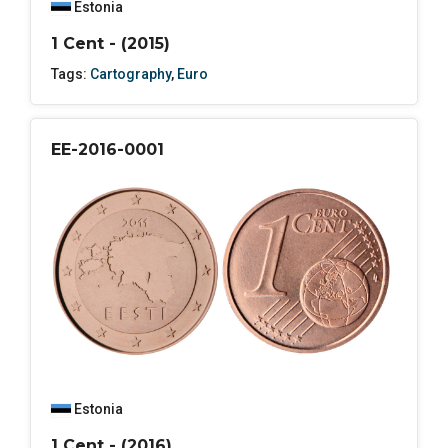
Estonia
1 Cent - (2015)
Tags:
Cartography
,
Euro
EE-2016-0001
Estonia
1 Cent - (2016)