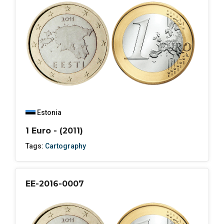
Estonia
1 Euro - (2011)
Tags:
Cartography
EE-2016-0007