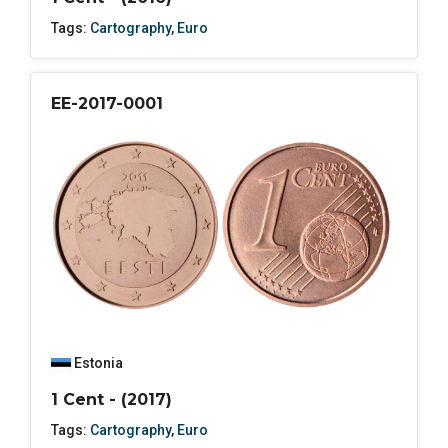
Tags:
Cartography
,
Euro
EE-2017-0001
Estonia
1 Cent - (2017)
Tags:
Cartography
,
Euro