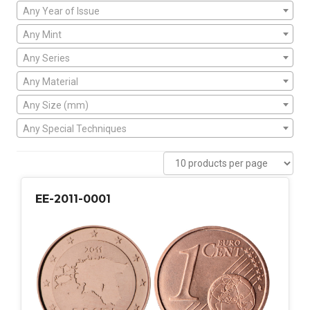
Any Year of Issue
Any Mint
Any Series
Any Material
Any Size (mm)
Any Special Techniques
EE-2011-0001