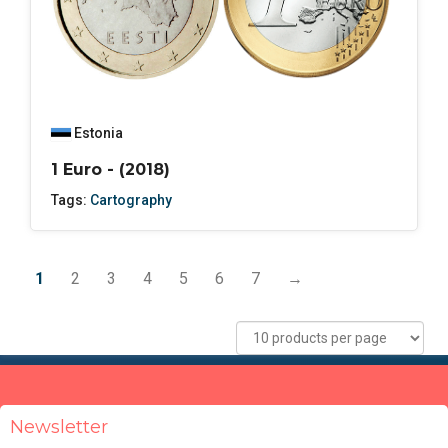
Estonia
1 Euro - (2018)
Tags:
Cartography
1
2
3
4
5
6
7
→
Newsletter