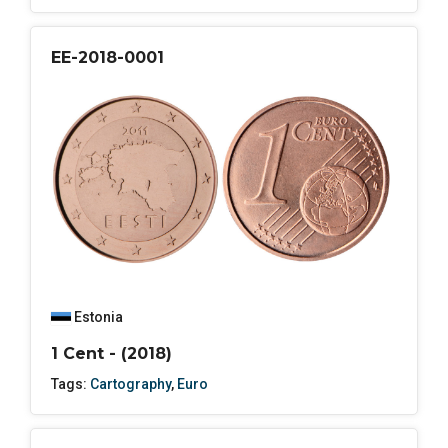
EE-2018-0001
Estonia
1 Cent - (2018)
Tags:
Cartography
,
Euro