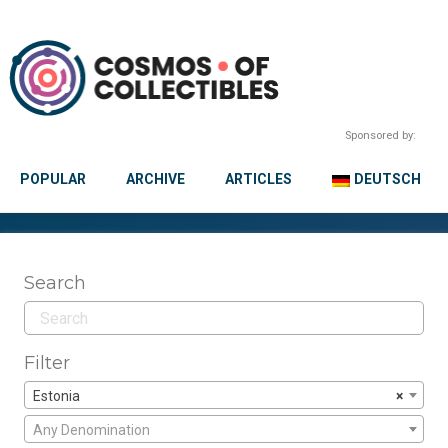
Sponsored by:
POPULAR
ARCHIVE
ARTICLES
DEUTSCH
Search
Filter
Estonia
×
Any Denomination