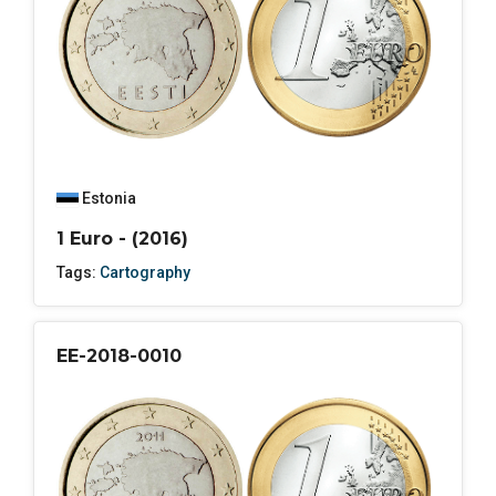
Estonia
1 Euro - (2016)
Tags:
Cartography
EE-2018-0010