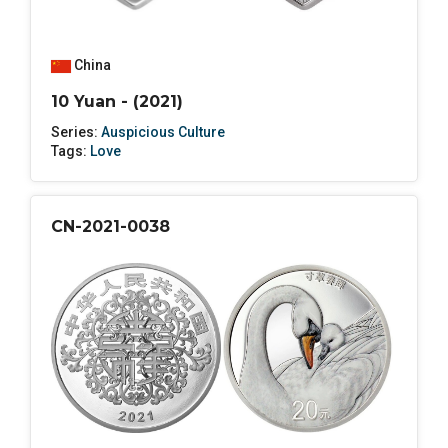
China
10 Yuan - (2021)
Series:
Auspicious Culture
Tags:
Love
CN-2021-0038