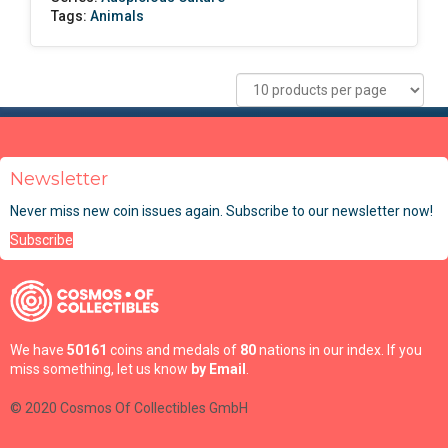
Tags:
Animals
Newsletter
Never miss new coin issues again. Subscribe to our newsletter now!
Subscribe
We have
50161
coins and medals of
80
nations in our index. If you
miss something, let us know
by Email
.
© 2020 Cosmos Of Collectibles GmbH