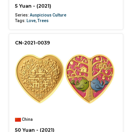
5 Yuan - (2021)
Series:
Auspicious Culture
Tags:
Love
,
Trees
CN-2021-0039
China
50 Yuan - (2021)