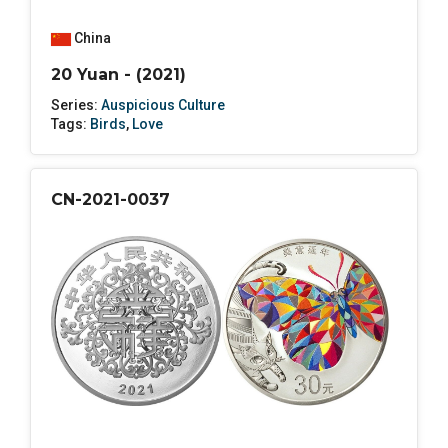
China
20 Yuan - (2021)
Series:
Auspicious Culture
Tags:
Birds
,
Love
CN-2021-0037