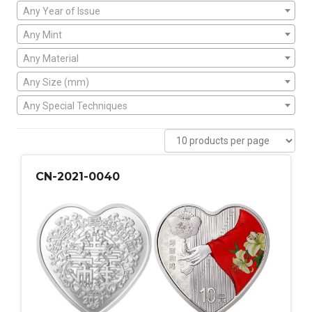
Any Year of Issue
Any Mint
Any Material
Any Size (mm)
Any Special Techniques
CN-2021-0040