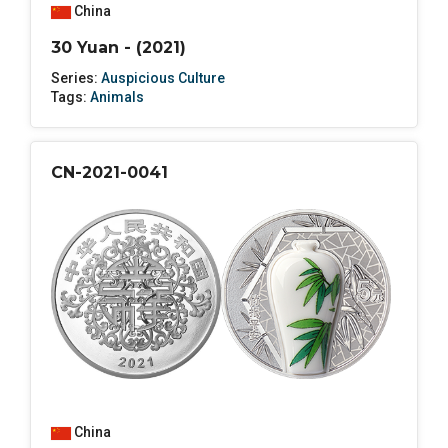
China
30 Yuan - (2021)
Series:
Auspicious Culture
Tags:
Animals
CN-2021-0041
China