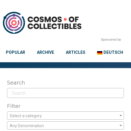
Sponsored by:
POPULAR
ARCHIVE
ARTICLES
DEUTSCH
Search
Filter
Select a category
Any Denomination