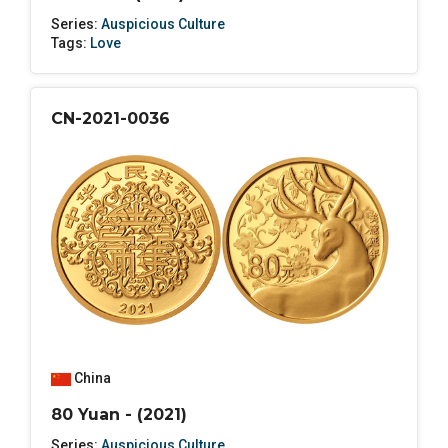
Series:
Auspicious Culture
Tags:
Love
CN-2021-0036
China
80 Yuan - (2021)
Series:
Auspicious Culture