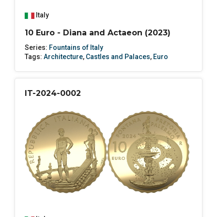
Italy
10 Euro - Diana and Actaeon (2023)
Series:
Fountains of Italy
Tags:
Architecture
,
Castles and Palaces
,
Euro
IT-2024-0002