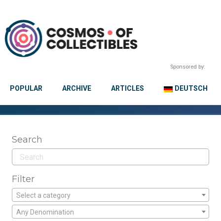
Sponsored by:
POPULAR
ARCHIVE
ARTICLES
DEUTSCH
Search
Filter
Select a category
Any Denomination