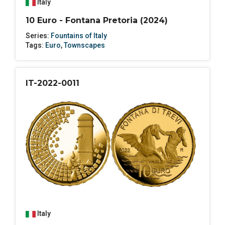
Italy
10 Euro - Fontana Pretoria (2024)
Series:
Fountains of Italy
Tags:
Euro
,
Townscapes
IT-2022-0011
Italy