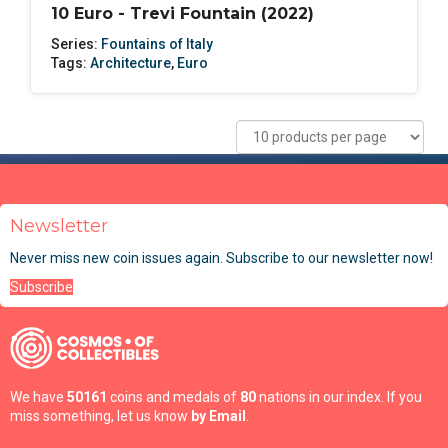
10 Euro - Trevi Fountain (2022)
Series:
Fountains of Italy
Tags:
Architecture
,
Euro
Newsletter
Never miss new coin issues again. Subscribe to our newsletter now!
Subscribe
We have
50161
coins and medals of
80
nations in our index. If you
miss something, let us know
by Email
.