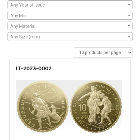
Any Year of Issue
Any Mint
Any Material
Any Size (mm)
IT-2023-0002