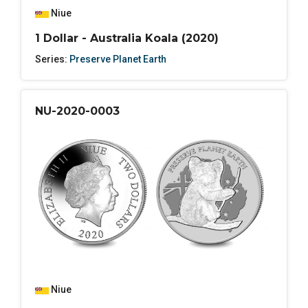
Niue
1 Dollar - Australia Koala (2020)
Series:
Preserve Planet Earth
NU-2020-0003
Niue