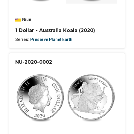
Niue
1 Dollar - Australia Koala (2020)
Series:
Preserve Planet Earth
NU-2020-0002