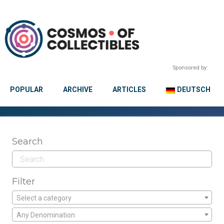
Sponsored by:
POPULAR
ARCHIVE
ARTICLES
DEUTSCH
Search
Filter
Select a category
Any Denomination