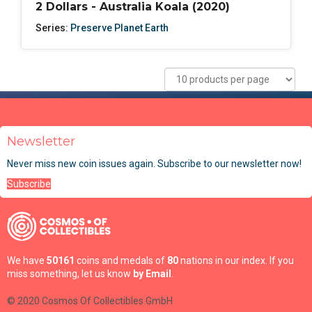
2 Dollars - Australia Koala (2020)
Series:
Preserve Planet Earth
Newsletter
Never miss new coin issues again. Subscribe to our newsletter now!
Subscribe
We have
50161
coins and medals of
80
nations in our index. If you
miss something, let us know
by Email
.
© 2020 Cosmos Of Collectibles GmbH