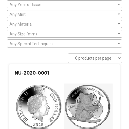
Any Year of Issue
Any Mint
Any Material
Any Size (mm)
Any Special Techniques
NU-2020-0001