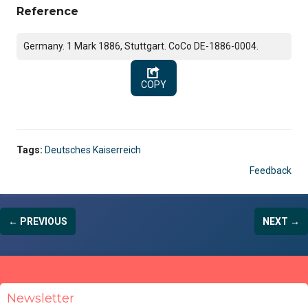
Reference
Germany. 1 Mark 1886, Stuttgart. CoCo DE-1886-0004.
COPY
Tags:
Deutsches Kaiserreich
Feedback
← PREVIOUS
NEXT →
Newsletter