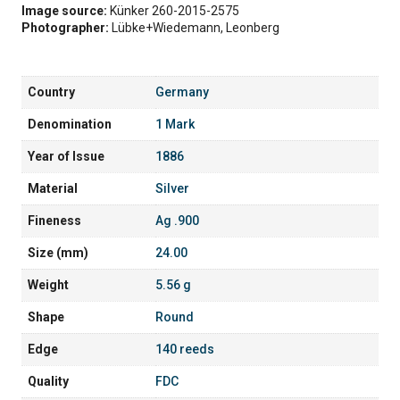
Image source:
Künker 260-2015-2575
Photographer:
Lübke+Wiedemann, Leonberg
Country
Germany
Denomination
1 Mark
Year of Issue
1886
Material
Silver
Fineness
Ag .900
Size (mm)
24.00
Weight
5.56 g
Shape
Round
Edge
140 reeds
Quality
FDC