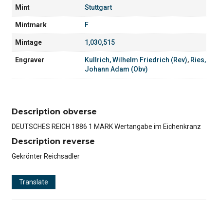
Mint
Stuttgart
Mintmark
F
Mintage
1,030,515
Engraver
Kullrich, Wilhelm Friedrich (Rev)
,
Ries,
Johann Adam (Obv)
Description obverse
DEUTSCHES REICH 1886 1 MARK Wertangabe im Eichenkranz
Description reverse
Gekrönter Reichsadler
Translate