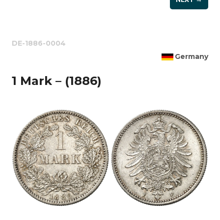
DE-1886-0004
Germany
1 Mark – (1886)