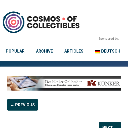
Sponsored by:
POPULAR
ARCHIVE
ARTICLES
DEUTSCH
← PREVIOUS
NEXT →