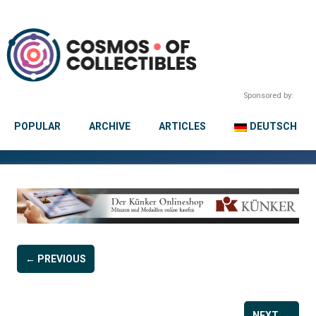
Sponsored by:
POPULAR
ARCHIVE
ARTICLES
DEUTSCH
← PREVIOUS
NEXT →