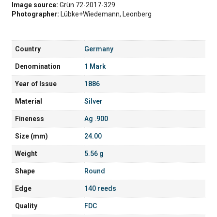
Image source:
Grün 72-2017-329
Photographer:
Lübke+Wiedemann, Leonberg
Country
Germany
Denomination
1 Mark
Year of Issue
1886
Material
Silver
Fineness
Ag .900
Size (mm)
24.00
Weight
5.56 g
Shape
Round
Edge
140 reeds
Quality
FDC