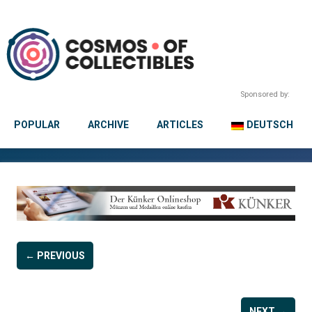
Sponsored by:
POPULAR
ARCHIVE
ARTICLES
DEUTSCH
← PREVIOUS
NEXT →