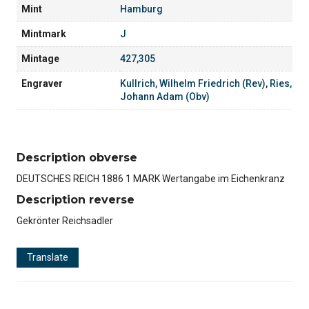
Mint
Hamburg
Mintmark
J
Mintage
427,305
Engraver
Kullrich, Wilhelm Friedrich (Rev)
,
Ries,
Johann Adam (Obv)
Description obverse
DEUTSCHES REICH 1886 1 MARK Wertangabe im Eichenkranz
Description reverse
Gekrönter Reichsadler
Translate