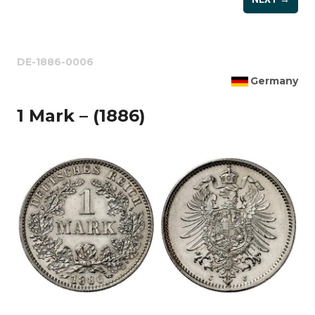
DE-1886-0006
Germany
1 Mark – (1886)