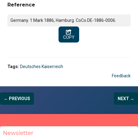
Reference
Germany. 1 Mark 1886, Hamburg. CoCo DE-1886-0006.
COPY
Tags:
Deutsches Kaiserreich
Feedback
← PREVIOUS
NEXT →
Newsletter