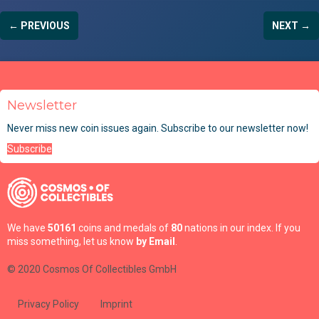
← PREVIOUS
NEXT →
Newsletter
Never miss new coin issues again. Subscribe to our newsletter now!
Subscribe
We have
50161
coins and medals of
80
nations in our index. If you
miss something, let us know
by Email
.
© 2020 Cosmos Of Collectibles GmbH
Privacy Policy
Imprint