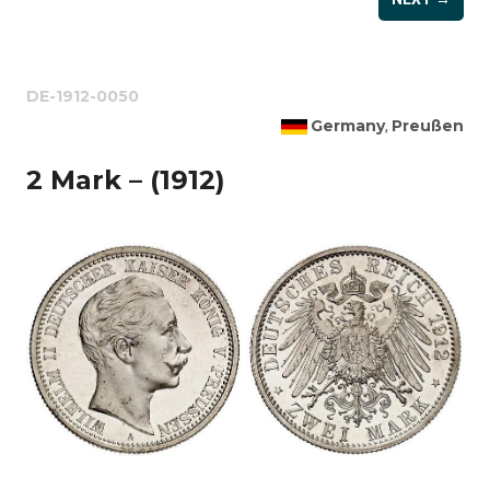
DE-1912-0050
Germany
Preußen
,
2 Mark – (1912)