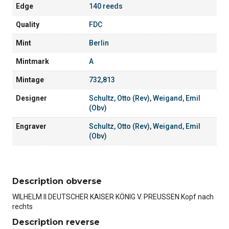
Edge
140 reeds
Quality
FDC
Mint
Berlin
Mintmark
A
Mintage
732,813
Designer
Schultz, Otto (Rev)
,
Weigand, Emil
(Obv)
Engraver
Schultz, Otto (Rev)
,
Weigand, Emil
(Obv)
Description obverse
WILHELM II DEUTSCHER KAISER KÖNIG V. PREUSSEN Kopf nach
rechts
Description reverse