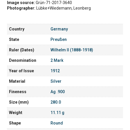
Image source:
Grün-71-2017-3640
Photographer:
Lübke+Wiedemann, Leonberg
Country
Germany
State
Preußen
Ruler (Dates)
Wilhelm II (1888-1918)
Denomination
2 Mark
Year of Issue
1912
Material
Silver
Fineness
Ag .900
Size (mm)
280.0
Weight
11.11 g
Shape
Round