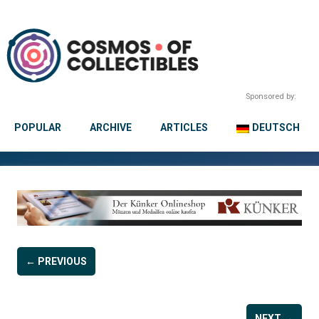
Sponsored by:
POPULAR
ARCHIVE
ARTICLES
DEUTSCH
← PREVIOUS
NEXT →