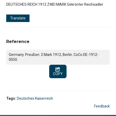
DEUTSCHES REICH 1912 ZWEI MARK Gekrönter Reichsadler
Translate
Reference
Germany. Preußen. 2 Mark 1912, Berlin. CoCo DE-1912-
0050.
COPY
Tags:
Deutsches Kaiserreich
Feedback