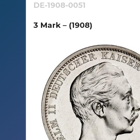
DE-1908-0051
3 Mark – (1908)