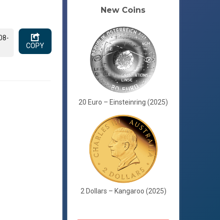
New Coins
08-
COPY
20 Euro – Einsteinring (2025)
2 Dollars – Kangaroo (2025)