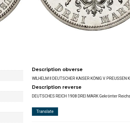
Description obverse
WILHELM II DEUTSCHER KAISER KÖNIG V. PREUSSEN K
Description reverse
DEUTSCHES REICH 1908 DREI MARK Gekrönter Reichs
Translate