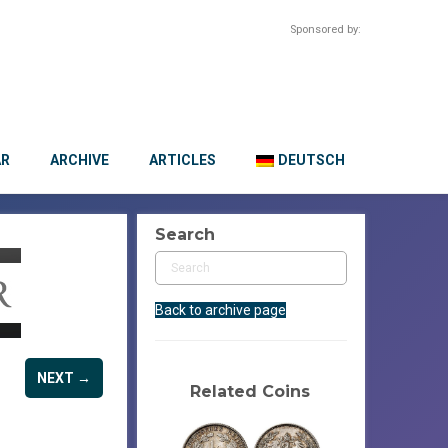
Sponsored by:
AR
ARCHIVE
ARTICLES
DEUTSCH
Search
Back to archive page
NEXT →
Related Coins