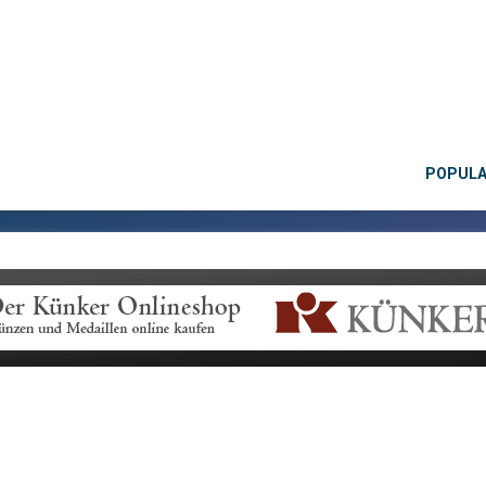
POPUL