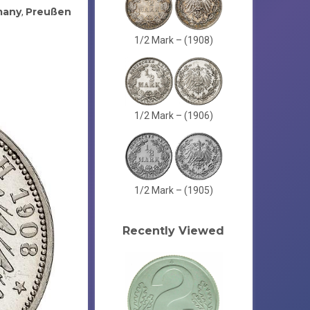
many
Preußen
,
1/2 Mark – (1908)
1/2 Mark – (1906)
1/2 Mark – (1905)
Recently Viewed