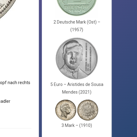
2 Deutsche Mark (Ost) –
(1957)
opf nach rechts
5 Euro – Aristides de Sousa
Mendes (2021)
adler
3 Mark – (1910)