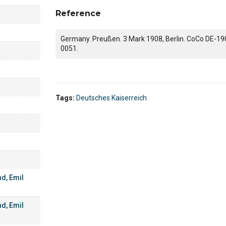
Reference
Germany. Preußen. 3 Mark 1908, Berlin. CoCo DE-19
0051.
Tags:
Deutsches Kaiserreich
d, Emil
d, Emil