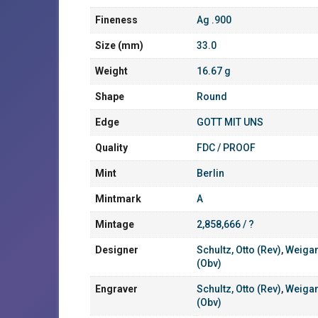
Fineness
Ag .900
Size (mm)
33.0
Weight
16.67 g
Shape
Round
Edge
GOTT MIT UNS
Quality
FDC / PROOF
Mint
Berlin
Mintmark
A
Mintage
2,858,666 / ?
Designer
Schultz, Otto (Rev)
,
Weigan
(Obv)
Engraver
Schultz, Otto (Rev)
,
Weigan
(Obv)