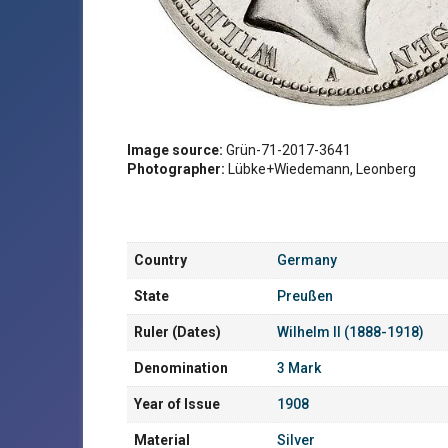
Image source:
Grün-71-2017-3641
Photographer:
Lübke+Wiedemann, Leonberg
Country
Germany
State
Preußen
Ruler (Dates)
Wilhelm II (1888-1918)
Denomination
3 Mark
Year of Issue
1908
Material
Silver