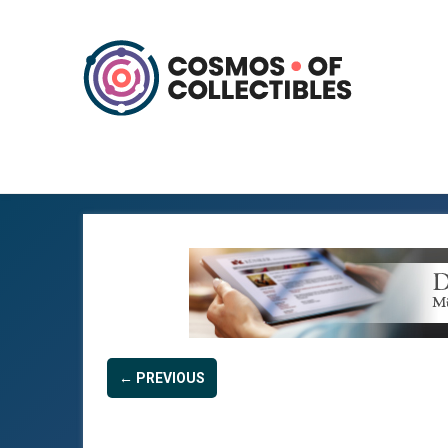
← PREVIOUS