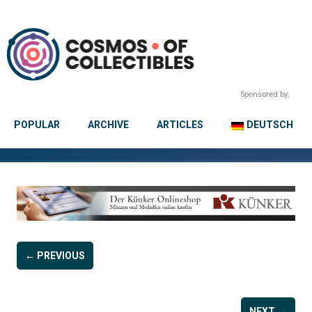
Sponsored by:
POPULAR
ARCHIVE
ARTICLES
DEUTSCH
← PREVIOUS
NEXT →