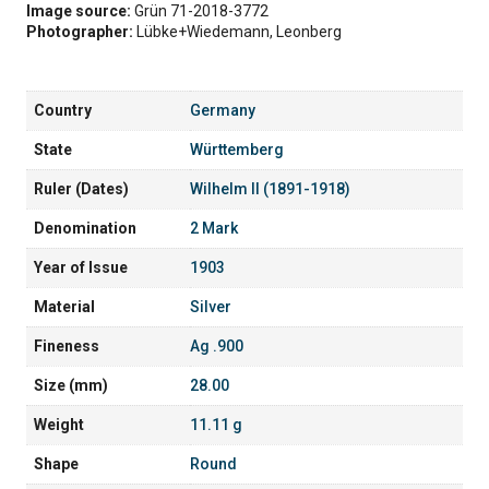
Image source:
Grün 71-2018-3772
Photographer:
Lübke+Wiedemann, Leonberg
Country
Germany
State
Württemberg
Ruler (Dates)
Wilhelm II (1891-1918)
Denomination
2 Mark
Year of Issue
1903
Material
Silver
Fineness
Ag .900
Size (mm)
28.00
Weight
11.11 g
Shape
Round