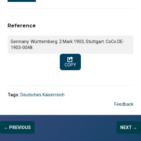
Reference
Germany. Württemberg. 2 Mark 1903, Stuttgart. CoCo DE-
1903-0048.
COPY
Tags:
Deutsches Kaiserreich
Feedback
← PREVIOUS
NEXT →