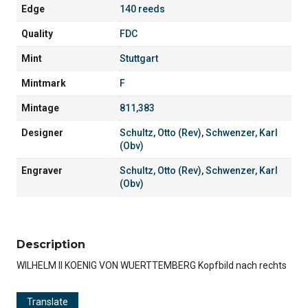
Edge
140 reeds
Quality
FDC
Mint
Stuttgart
Mintmark
F
Mintage
811,383
Designer
Schultz, Otto (Rev)
,
Schwenzer, Karl
(Obv)
Engraver
Schultz, Otto (Rev)
,
Schwenzer, Karl
(Obv)
Description
WILHELM II KOENIG VON WUERTTEMBERG Kopfbild nach rechts
Translate