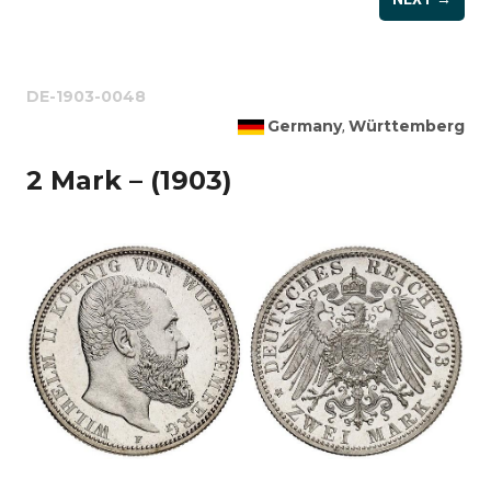
DE-1903-0048
Germany
Württemberg
,
2 Mark – (1903)