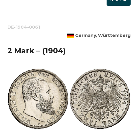
DE-1904-0061
Germany
Württemberg
,
2 Mark – (1904)