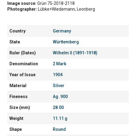
Image source:
Grün 75-2018-2118
Photographer:
Lübke+Wiedemann, Leonberg
Country
Germany
State
Württemberg
Ruler (Dates)
Wilhelm II (1891-1918)
Denomination
2 Mark
Year of Issue
1904
Material
Silver
Fineness
Ag .900
Size (mm)
28.00
Weight
11.11 g
Shape
Round