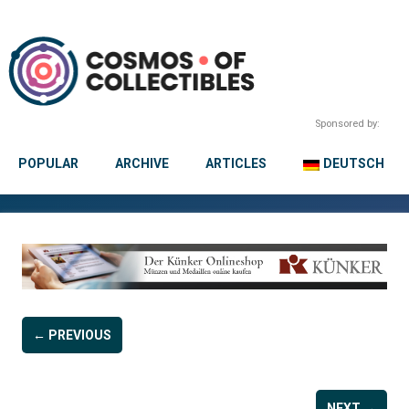
Sponsored by:
POPULAR
ARCHIVE
ARTICLES
DEUTSCH
← PREVIOUS
NEXT →