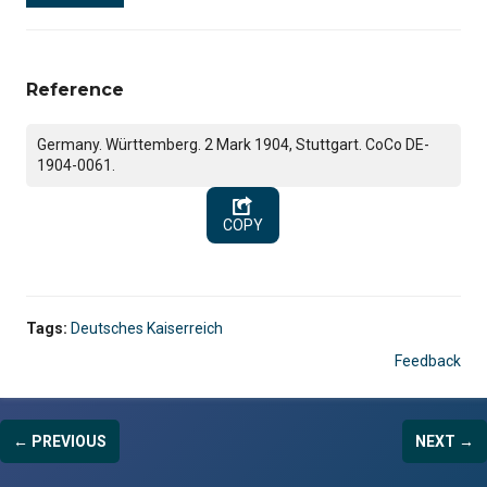
Reference
Germany. Württemberg. 2 Mark 1904, Stuttgart. CoCo DE-
1904-0061.
COPY
Tags:
Deutsches Kaiserreich
Feedback
← PREVIOUS
NEXT →