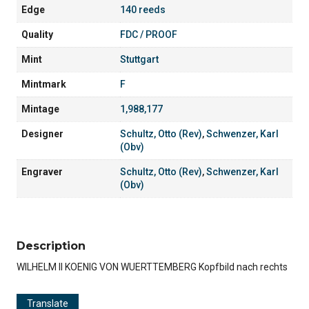
Edge
140 reeds
Quality
FDC / PROOF
Mint
Stuttgart
Mintmark
F
Mintage
1,988,177
Designer
Schultz, Otto (Rev)
,
Schwenzer, Karl
(Obv)
Engraver
Schultz, Otto (Rev)
,
Schwenzer, Karl
(Obv)
Description
WILHELM II KOENIG VON WUERTTEMBERG Kopfbild nach rechts
Translate