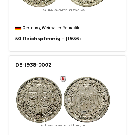
Germany
,
Weimarer Republik
50 Reichspfennig - (1936)
DE-1938-0002