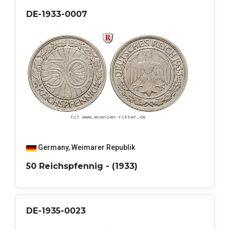
DE-1933-0007
Germany
,
Weimarer Republik
50 Reichspfennig - (1933)
DE-1935-0023