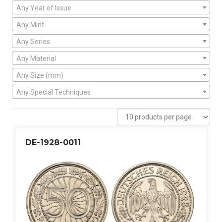
Any Year of Issue
Any Mint
Any Series
Any Material
Any Size (mm)
Any Special Techniques
DE-1928-0011