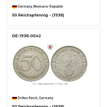
Germany
,
Weimarer Republik
50 Reichspfennig - (1938)
DE-1938-0042
Drittes Reich
,
Germany
50 Reichspfennig - (1938)