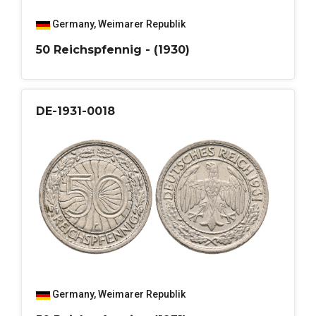
Germany
,
Weimarer Republik
50 Reichspfennig - (1930)
DE-1931-0018
Germany
,
Weimarer Republik