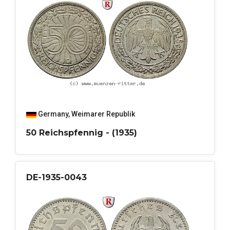
Germany
,
Weimarer Republik
50 Reichspfennig - (1935)
DE-1935-0043