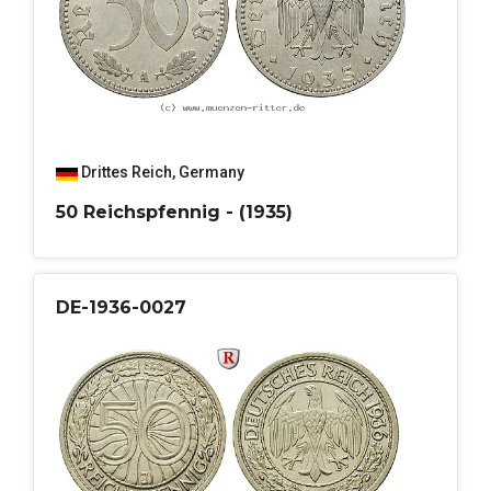
Drittes Reich
,
Germany
50 Reichspfennig - (1935)
DE-1936-0027