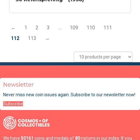
←
1
2
3
…
109
110
111
112
113
→
Newsletter
Never miss new coin issues again. Subscribe to our newsletter now!
Subscribe
We have
50161
coins and medals of
80
nations in our index. If you