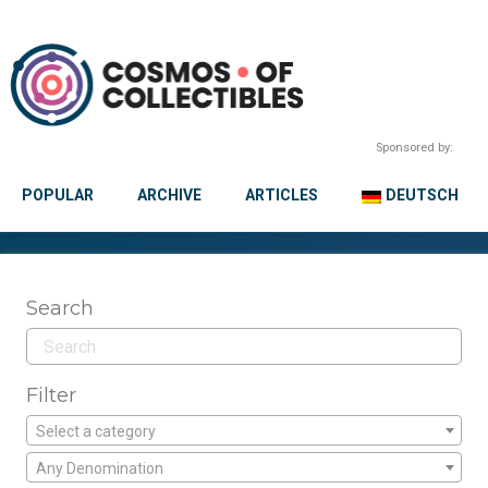
Sponsored by:
POPULAR
ARCHIVE
ARTICLES
DEUTSCH
Search
Filter
Select a category
Any Denomination