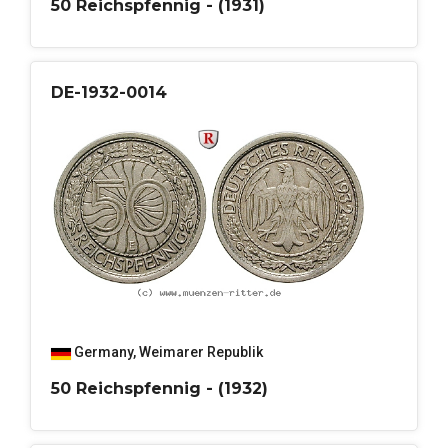
50 Reichspfennig - (1931)
DE-1932-0014
Germany
,
Weimarer Republik
50 Reichspfennig - (1932)