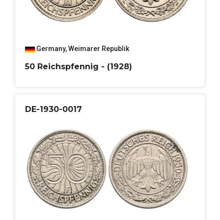
Germany
,
Weimarer Republik
50 Reichspfennig - (1928)
DE-1930-0017