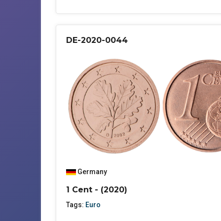
DE-2020-0044
Germany
1 Cent - (2020)
Tags:
Euro