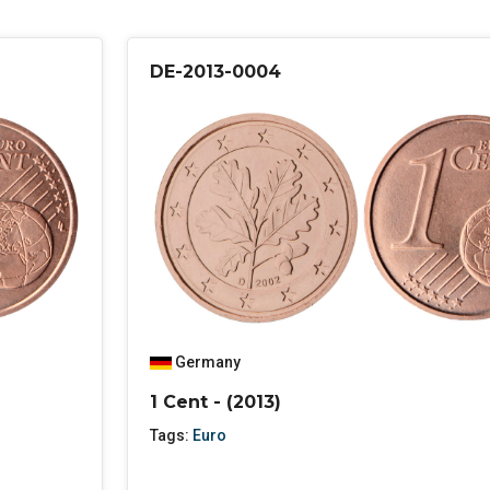
DE-2013-0004
Germany
1 Cent - (2013)
Tags:
Euro