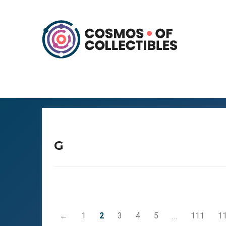
G
←
1
2
3
4
5
…
111
1