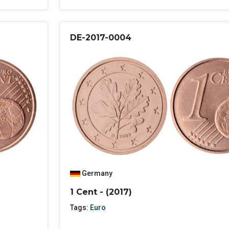
DE-2017-0004
Germany
1 Cent - (2017)
Tags:
Euro