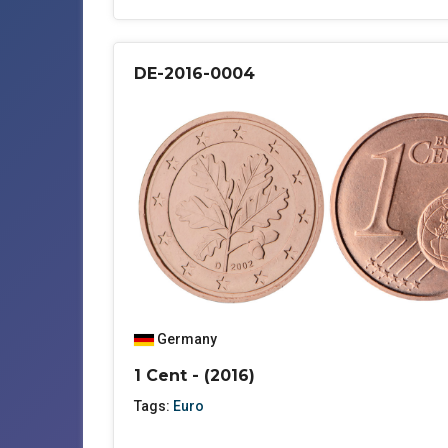
DE-2016-0004
Germany
1 Cent - (2016)
Tags:
Euro