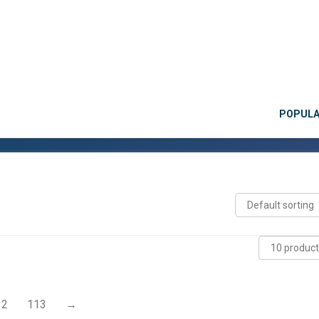
POPUL
12
113
→