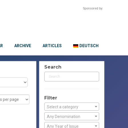
Sponsored by:
AR
ARCHIVE
ARTICLES
DEUTSCH
Search
Filter
Select a category
Any Denomination
Any Year of Issue