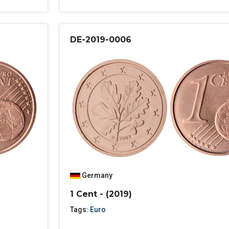
DE-2019-0006
Germany
1 Cent - (2019)
Tags:
Euro