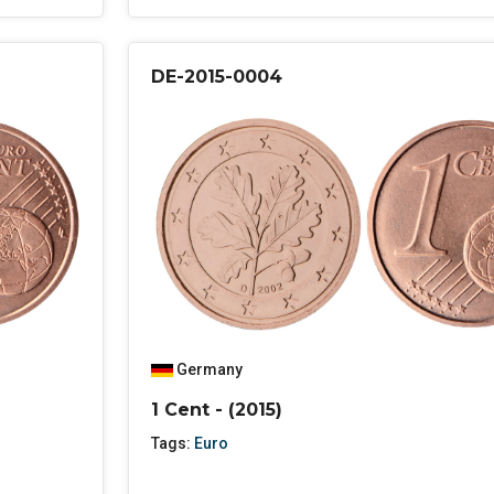
DE-2015-0004
Germany
1 Cent - (2015)
Tags:
Euro