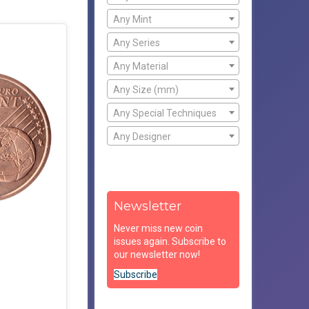
Any Mint
Any Series
Any Material
Any Size (mm)
Any Special Techniques
Any Designer
Newsletter
Never miss new coin
issues again. Subscribe to
our newsletter now!
Subscribe