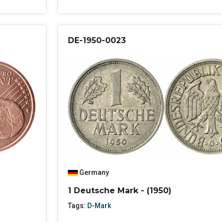
DE-1950-0023
Germany
1 Deutsche Mark - (1950)
Tags:
D-Mark