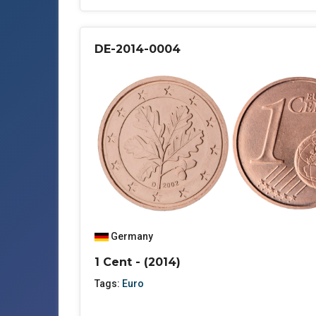
DE-2014-0004
Germany
1 Cent - (2014)
Tags:
Euro