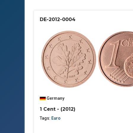
DE-2012-0004
Germany
1 Cent - (2012)
Tags:
Euro