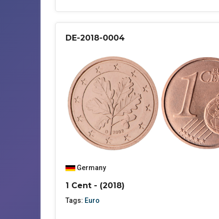
DE-2018-0004
Germany
1 Cent - (2018)
Tags:
Euro