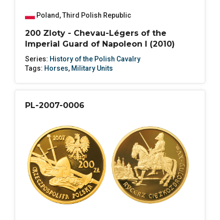
Poland
,
Third Polish Republic
200 Zloty - Chevau-Légers of the
Imperial Guard of Napoleon I (2010)
Series:
History of the Polish Cavalry
Tags:
Horses
,
Military Units
PL-2007-0006