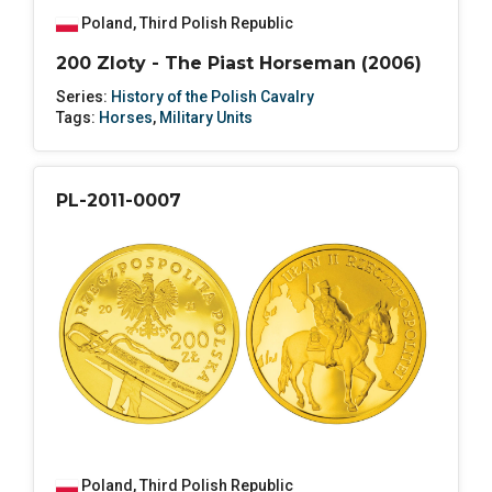
Poland
,
Third Polish Republic
200 Zloty - The Piast Horseman (2006)
Series:
History of the Polish Cavalry
Tags:
Horses
,
Military Units
PL-2011-0007
Poland
,
Third Polish Republic