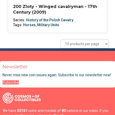
200 Zloty - Winged cavalryman - 17th
Century (2009)
Series:
History of the Polish Cavalry
Tags:
Horses
,
Military Units
Newsletter
Never miss new coin issues again. Subscribe to our newsletter now!
Subscribe
We have
50161
coins and medals of
80
nations in our index. If you