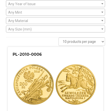
Any Year of Issue
Any Mint
Any Material
Any Size (mm)
PL-2010-0006