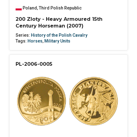
Poland
,
Third Polish Republic
200 Zloty - Heavy Armoured 15th
Century Horseman (2007)
Series:
History of the Polish Cavalry
Tags:
Horses
,
Military Units
PL-2006-0005