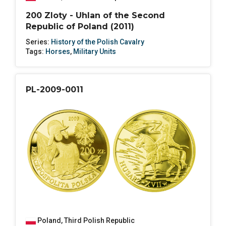
200 Zloty - Uhlan of the Second
Republic of Poland (2011)
Series:
History of the Polish Cavalry
Tags:
Horses
,
Military Units
PL-2009-0011
Poland
,
Third Polish Republic