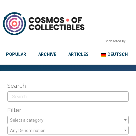
Sponsored by:
POPULAR
ARCHIVE
ARTICLES
DEUTSCH
Search
Filter
Select a category
Any Denomination